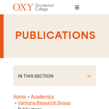
Skip to main content
PUBLICATIONS
IN THIS SECTION
Home
Academics
Vantuna Research Group
Publications