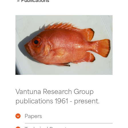
Vantuna Research Group
publications 1961 - present.
Papers