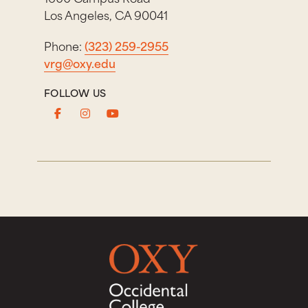
Los Angeles, CA 90041
Phone:
(323) 259-2955
vrg@oxy.edu
FOLLOW US