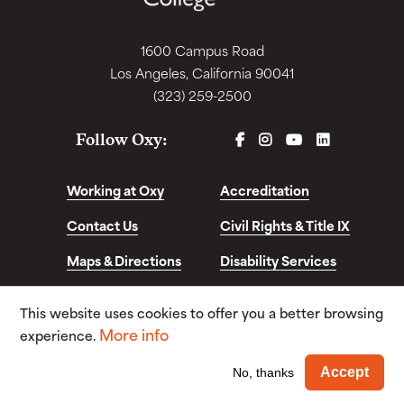
1600 Campus Road
Los Angeles, California 90041
(323) 259-2500
FACEBOOK
INSTAGRAM
YOUTUBE
LINKEDIN
Follow Oxy:
Working at Oxy
Accreditation
Contact Us
Civil Rights & Title IX
Maps & Directions
Disability Services
Disclosures &
This website uses cookies to offer you a better browsing
Consumer Info
More info
experience.
© Copyright 2026. Occidental College. All Rights
Wi
Accept
No, thanks
Reserved.