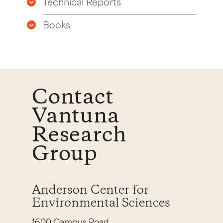
Technical Reports
Books
Contact
Vantuna
Research
Group
Anderson Center for
Environmental Sciences
1600 Campus Road