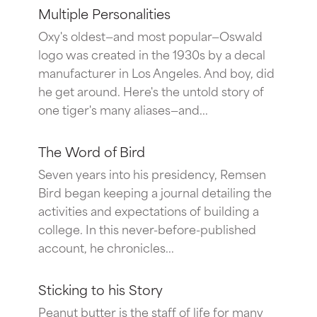
Multiple Personalities
Oxy's oldest—and most popular—Oswald
logo was created in the 1930s by a decal
manufacturer in Los Angeles. And boy, did
he get around. Here's the untold story of
one tiger's many aliases—and...
The Word of Bird
Seven years into his presidency, Remsen
Bird began keeping a journal detailing the
activities and expectations of building a
college. In this never-before-published
account, he chronicles...
Sticking to his Story
Peanut butter is the staff of life for many