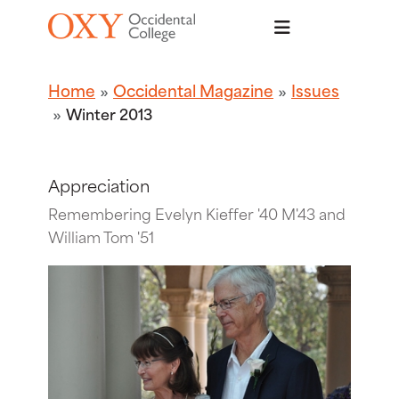
Skip to main content
Home
Occidental Magazine
Issues
Winter 2013
Appreciation
Remembering Evelyn Kieffer '40 M'43 and
William Tom '51