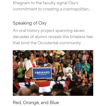
Khagram to the faculty signal Oxy's
commitment to creating a cosmopolitan...
Speaking of Oxy
An oral history project spanning seven
decades of alumni reveals the timeless ties
that bind the Occidental community
Red, Orange, and Blue