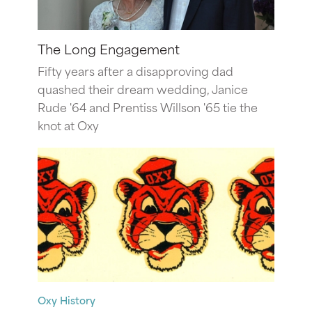
The Long Engagement
Fifty years after a disapproving dad
quashed their dream wedding, Janice
Rude '64 and Prentiss Willson '65 tie the
knot at Oxy
Oxy History