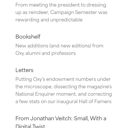
From meeting the president to dressing
up as reindeer, Campaign Semester was
rewarding and unpredictable
Bookshelf
New additions (and new editions) from
Oxy alumni and professors
Letters
Putting Oxy's endowment numbers under
the microscope, dissecting the magazine's
National Enquirer moment, and correcting
a few stats on our inaugural Hall of Famers
From Jonathan Veitch: Small, With a
Digital Twist