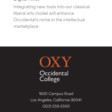
Integrating new tools into our classical
liberal arts model will enhance
Occidental's niche in the intellectual
marketplace
1600 Campus Road
Los Angeles, California 90041
(323) 259-2500