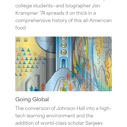
college students—and biographer Jon
Krampner '74 spreads it on thick in a
comprehensive history of this all-American
food
Going Global
The conversion of Johnson Hall into a high-
tech learning environment and the
addition of world-class scholar Sanjeev