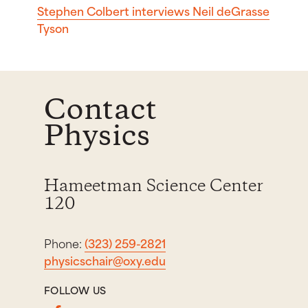
Stephen Colbert interviews Neil deGrasse
Tyson
Contact
Physics
Hameetman Science Center
120
Phone:
(323) 259-2821
physicschair@oxy.edu
FOLLOW US