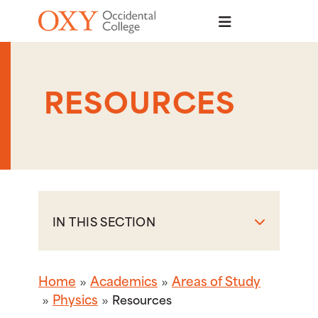
Skip to main content
RESOURCES
IN THIS SECTION
Home
Academics
Areas of Study
Physics
Resources