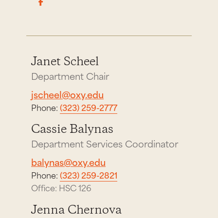
Janet Scheel
Department Chair
jscheel@oxy.edu
Phone:
(323) 259-2777
Cassie Balynas
Department Services Coordinator
balynas@oxy.edu
Phone:
(323) 259-2821
Office: HSC 126
Jenna Chernova