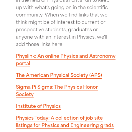
up with what's going on in the scientific
community. When we find links that we
think might be of interest to current or
prospective students, graduates or
anyone with an interest in Physics, we'll
add those links here.
Physlink: An online Physics and Astronomy
portal
The American Physical Society (APS)
Sigma Pi Sigma: The Physics Honor
Society
Institute of Physics
Physics Today: A collection of job site
listings for Physics and Engineering grads