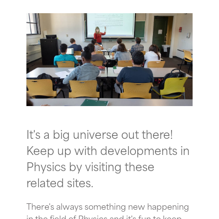
It's a big universe out there!
Keep up with developments in
Physics by visiting these
related sites.
There's always something new happening
in the field of Physics and it's fun to keep