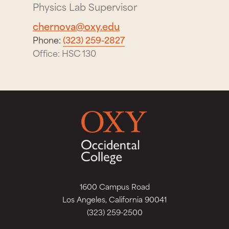
Physics Lab Supervisor
chernova@oxy.edu
Phone:
(323) 259-2827
Office: HSC 130
1600 Campus Road
Los Angeles, California 90041
(323) 259-2500