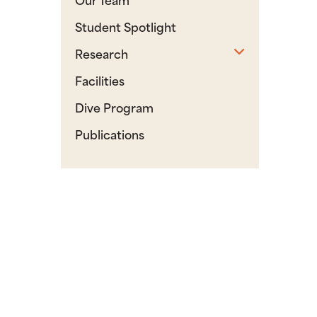
Student Spotlight
Toggle sub
Research
Facilities
Dive Program
Publications