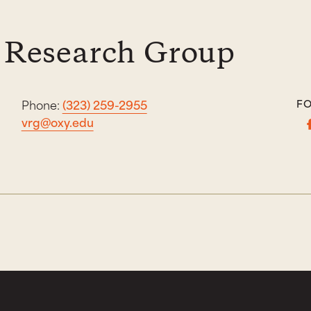
 Research Group
Phone:
(323) 259-2955
FO
vrg@oxy.edu