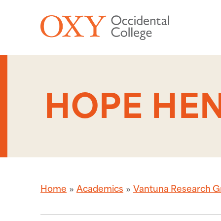
Skip to main content
HOPE HEN
Home
Academics
Vantuna Research G