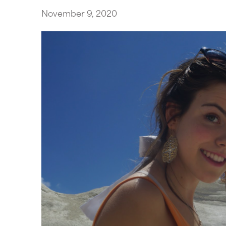
November 9, 2020