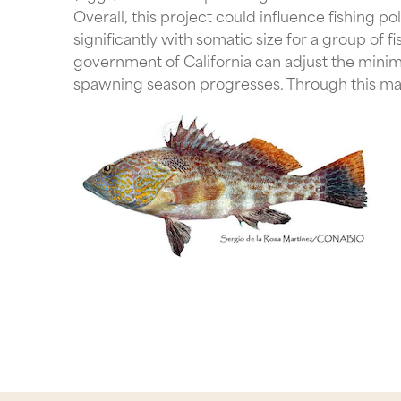
Overall, this project could influence fishing p
significantly with somatic size for a group of f
government of California can adjust the minim
spawning season progresses. Through this mann