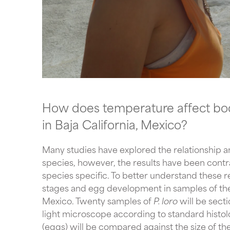
How does temperature affect body
in Baja California, Mexico?
Many studies have explored the relationship am
species, however, the results have been contrad
species specific. To better understand these re
stages and egg development in samples of the
Mexico. Twenty samples of 
P. loro 
will be sect
light microscope according to standard histolo
(eggs) will be compared against the size of the 