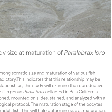
 size at maturation of 
Paralabrax loro 
ong somatic size and maturation of various fish 
ictory.This indicates that this relationship may be 
lationships, this study will examine the reproductive 
 fish genus 
Paralabrax 
collected in Baja California, 
ioned, mounted on slides, stained, and analyzed with a 
gical protocol. The maturation stage of the oocytes 
adult fish. This will help determine size at maturation. 