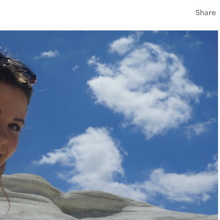
Share