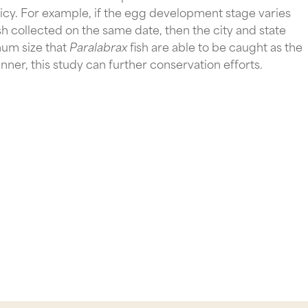
olicy. For example, if the egg development stage varies 
ish collected on the same date, then the city and state 
um size that 
Paralabrax 
fish are able to be caught as the 
er, this study can further conservation efforts.