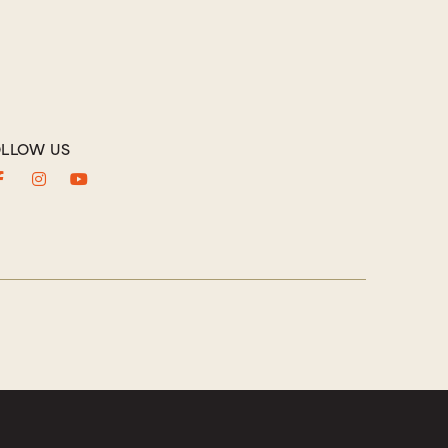
LLOW US