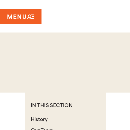
MENU
IN THIS SECTION
History
Our Team