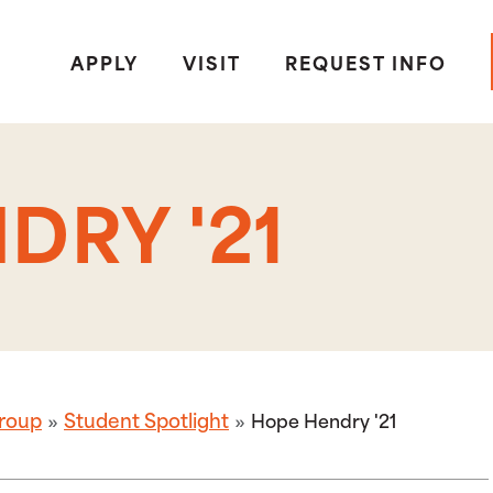
APPLY
VISIT
REQUEST INFO
DRY '21
roup
Student Spotlight
Hope Hendry '21