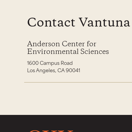
Contact Vantuna
Anderson Center for
Environmental Sciences
1600 Campus Road
Los Angeles, CA 90041