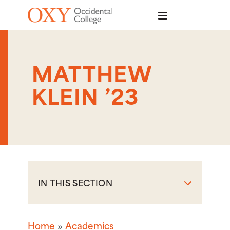
Skip to main content
MATTHEW
KLEIN ’23
IN THIS SECTION
Home
Academics