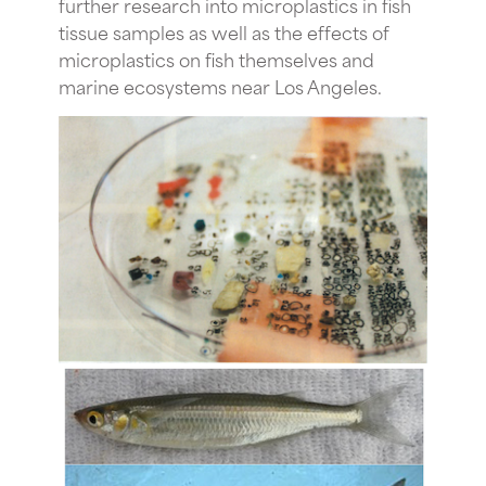
further research into microplastics in fish
tissue samples as well as the effects of
microplastics on fish themselves and
marine ecosystems near Los Angeles.