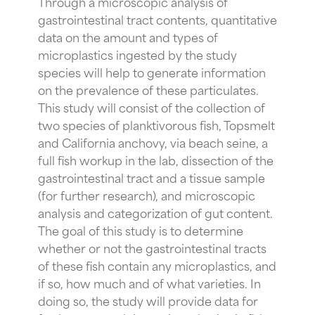
Through a microscopic analysis of
gastrointestinal tract contents, quantitative
data on the amount and types of
microplastics ingested by the study
species will help to generate information
on the prevalence of these particulates.
This study will consist of the collection of
two species of planktivorous fish, Topsmelt
and California anchovy, via beach seine, a
full fish workup in the lab, dissection of the
gastrointestinal tract and a tissue sample
(for further research), and microscopic
analysis and categorization of gut content.
The goal of this study is to determine
whether or not the gastrointestinal tracts
of these fish contain any microplastics, and
if so, how much and of what varieties. In
doing so, the study will provide data for