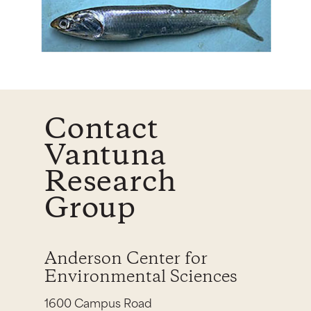
Contact
Vantuna
Research
Group
Anderson Center for
Environmental Sciences
1600 Campus Road