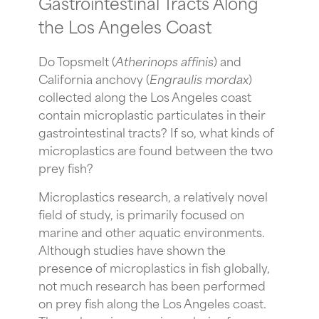
Gastrointestinal Tracts Along
the Los Angeles Coast
Do Topsmelt (
Atherinops
affinis
) and
California anchovy (
Engraulis mordax
)
collected along the Los Angeles coast
contain microplastic particulates in their
gastrointestinal tracts? If so, what kinds of
microplastics are found between the two
prey fish?
Microplastics research, a relatively novel
field of study, is primarily focused on
marine and other aquatic environments.
Although studies have shown the
presence of microplastics in fish globally,
not much research has been performed
on prey fish along the Los Angeles coast.