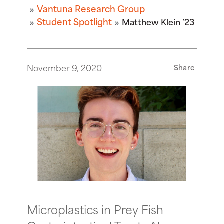
Vantuna Research Group
Student Spotlight
Matthew Klein ’23
November 9, 2020
Share
Microplastics in Prey Fish