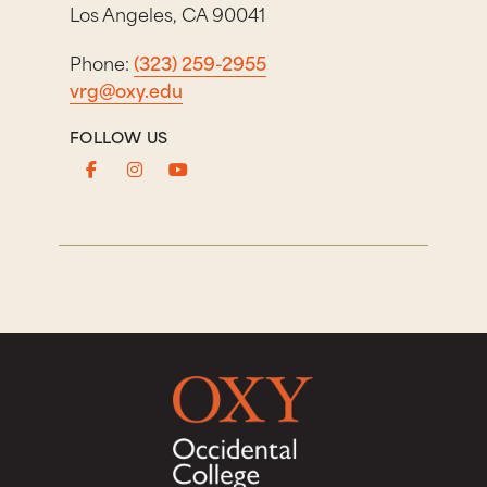
Los Angeles, CA 90041
Phone:
(323) 259-2955
vrg@oxy.edu
FOLLOW US