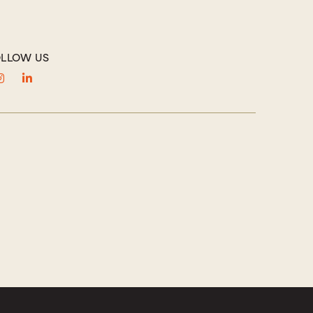
LLOW US