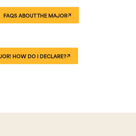
FAQS ABOUT THE MAJOR
JOR! HOW DO I DECLARE?