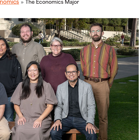
nomics
The Economics Major