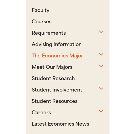
Faculty
Courses
Toggle sub
Requirements
Advising Information
Toggle sub
The Economics Major
Toggle sub
Meet Our Majors
Student Research
Toggle sub
Student Involvement
Student Resources
Toggle sub
Careers
Latest Economics News