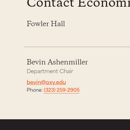
Contact Economi
Fowler Hall
Bevin Ashenmiller
Department Chair
bevin@oxy.edu
Phone:
(323) 259-2905