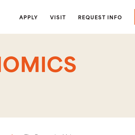
APPLY
VISIT
REQUEST INFO
NOMICS