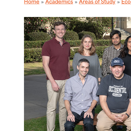
Home
Academics
Areas of Study
Eco