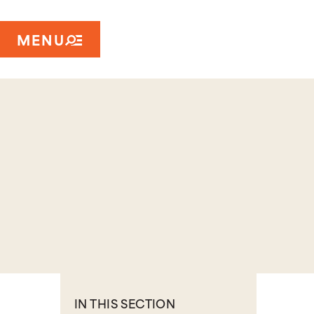
MENU
IN THIS SECTION