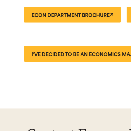
ECON DEPARTMENT BROCHURE
I’VE DECIDED TO BE AN ECONOMICS MA