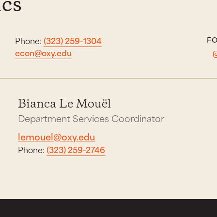
cs
Phone:
(323) 259-1304
FO
econ@oxy.edu
Bianca Le Mouël
Department Services Coordinator
lemouel@oxy.edu
Phone:
(323) 259-2746