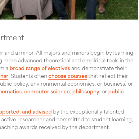
artment
 and a minor. All majors and minors begin by learning
 more advanced theoretical and empirical tools in the
om a
broad range of electives
and demonstrate their
inar
. Students often
choose courses
that reflect their
, public policy, environmental economics, or business) or
hematics
,
computer science
,
philosophy
, or
public
pported, and advised
by the exceptionally talented
 active researcher and committed to student learning,
teaching awards received by the department.