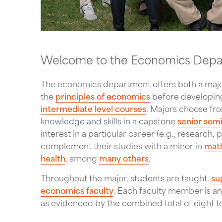
Welcome to the Economics Dep
The economics department offers both a major
the
principles of economics
before developing
intermediate level courses
. Majors choose fr
knowledge and skills in a capstone
senior sem
interest in a particular career (e.g., research
complement their studies with a minor in
mat
health
, among
many others
.
Throughout the major, students are taught,
su
economics faculty
. Each faculty member is an
as evidenced by the combined total of eight 