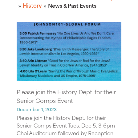
History
News & Past Events
Please join the History Dept. for their
Senior Comps Event
December 1, 2023
Please join the History Dept. for their
Senior Comps Event Tues. Dec 5, 3-6pm
Choi Auditorium followed by Reception