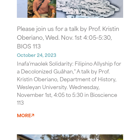
Please join us for a talk by Prof. Kristin
Oberiano, Wed. Nov. 1st 4:05-5:30,
BIOS 113
October 24, 2023
Inafa’maolek Solidarity: Filipino Allyship for
a Decolonized Guåhan," A talk by Prof.
Kristin Oberiano, Department of History,
Wesleyan University. Wednesday,
November 1st, 4:05 to 5:30 in Bioscience
113
MORE