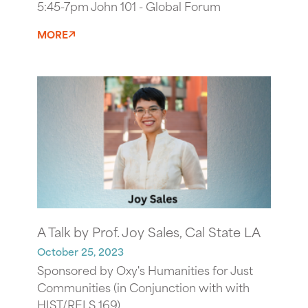
5:45-7pm John 101 - Global Forum
MORE
A Talk by Prof. Joy Sales, Cal State LA
October 25, 2023
Sponsored by Oxy's Humanities for Just
Communities (in Conjunction with with
HIST/RELS 169)