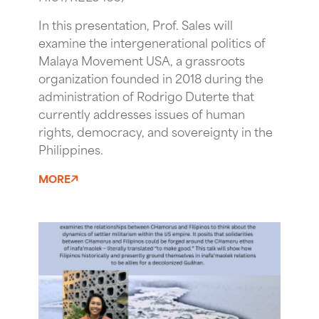
In this presentation, Prof. Sales will
examine the intergenerational politics of
Malaya Movement USA, a grassroots
organization founded in 2018 during the
administration of Rodrigo Duterte that
currently addresses issues of human
rights, democracy, and sovereignty in the
Philippines.
MORE