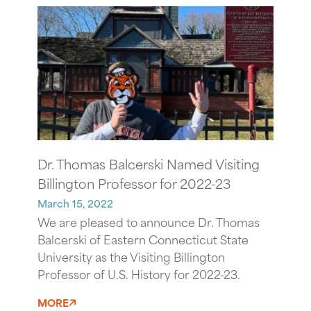
Dr. Thomas Balcerski Named Visiting
Billington Professor for 2022-23
March 15, 2022
We are pleased to announce Dr. Thomas
Balcerski of Eastern Connecticut State
University as the Visiting Billington
Professor of U.S. History for 2022-23.
MORE