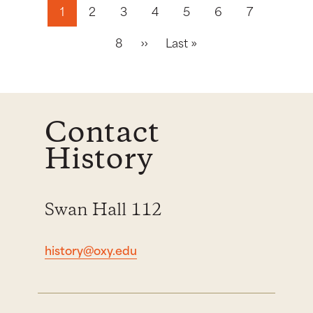
Pagination
1
2
3
4
5
6
7
Next page
Last page
8
››
Last »
Contact
History
Swan Hall 112
history@oxy.edu