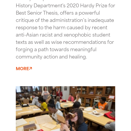
History Department's 2020 Hardy Prize for
Best Senior Thesis, offers a powerful
critique of the administration’s inadequate
response to the harm caused by recent
anti-Asian racist and xenophobic student
texts as well as wise recommendations for
forging a path towards meaningful
community action and healing.
MORE