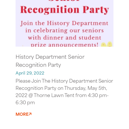
History Department Senior
Recognition Party
April 29, 2022
Please Join The History Department Senior
Recognition Party on Thursday, May 5th,
2022 @ Thorne Lawn Tent from 4:30 pm-
6:30 pm
MORE