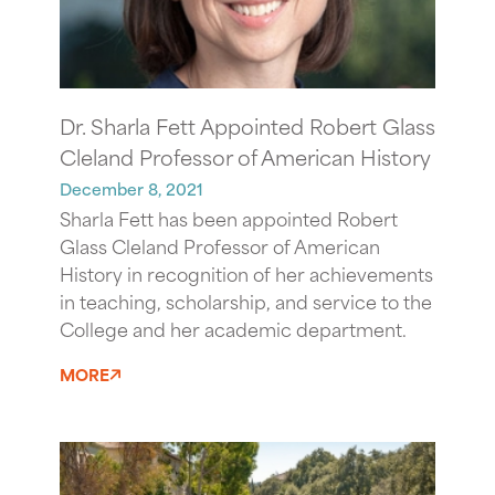
Dr. Sharla Fett Appointed Robert Glass
Cleland Professor of American History
December 8, 2021
Sharla Fett
has been appointed Robert
Glass Cleland Professor of American
History in recognition of her achievements
in teaching, scholarship, and service to the
College and her academic department.
MORE