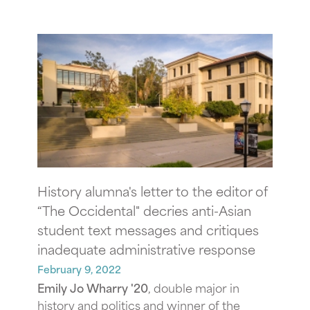
History alumna's letter to the editor of
“The Occidental" decries anti-Asian
student text messages and critiques
inadequate administrative response
February 9, 2022
Emily Jo Wharry '20
, double major in
history and politics and winner of the