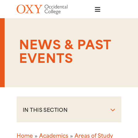
Skip to main content
NEWS & PAST
EVENTS
IN THIS SECTION
Home
Academics
Areas of Study