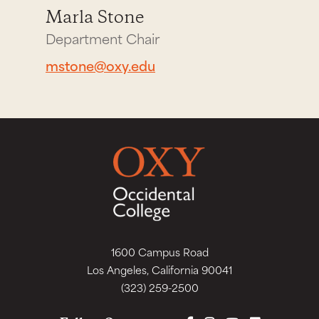
Marla Stone
Department Chair
mstone@oxy.edu
1600 Campus Road
Los Angeles, California 90041
(323) 259-2500