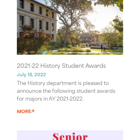
2021-22 History Student Awards
July 18, 2022
The History department is pleased to
announce the following student awards
for majors in AY 2021-2022.
MORE