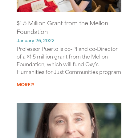
$1.5 Million Grant from the Mellon
Foundation
January 26, 2022
Professor Puerto is co-PI and co-Director
of a $1.5 million grant from the Mellon
Foundation, which will fund Oxy’s
Humanities for Just Communities program
MORE