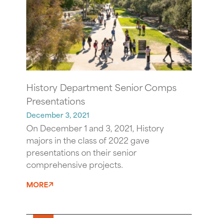
History Department Senior Comps
Presentations
December 3, 2021
On December 1 and 3, 2021, History
majors in the class of 2022 gave
presentations on their senior
comprehensive projects.
MORE