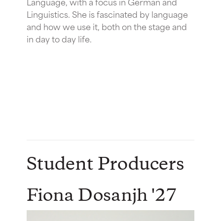
Language, with a focus in German and
Linguistics. She is fascinated by language
and how we use it, both on the stage and
in day to day life.
Student Producers
Fiona Dosanjh '27