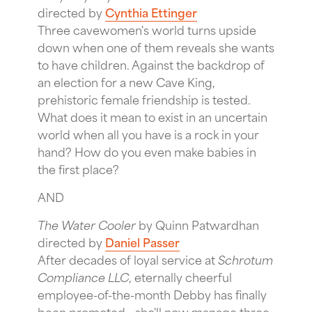
directed by
Cynthia Ettinger
Three cavewomen's world turns upside
down when one of them reveals she wants
to have children. Against the backdrop of
an election for a new Cave King,
prehistoric female friendship is tested.
What does it mean to exist in an uncertain
world when all you have is a rock in your
hand? How do you even make babies in
the first place?
AND
The Water Cooler
by Quinn Patwardhan
directed by
Daniel Passer
After decades of loyal service at
Schrotum
Compliance LLC
, eternally cheerful
employee-of-the-month Debby has finally
been promoted - she'll now manage three