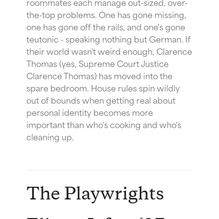
roommates each manage out-sized, over-
the-top problems. One has gone missing,
one has gone off the rails, and one's gone
teutonic - speaking nothing but German. If
their world wasn't weird enough, Clarence
Thomas (yes, Supreme Court Justice
Clarence Thomas) has moved into the
spare bedroom. House rules spin wildly
out of bounds when getting real about
personal identity becomes more
important than who's cooking and who's
cleaning up.
The Playwrights