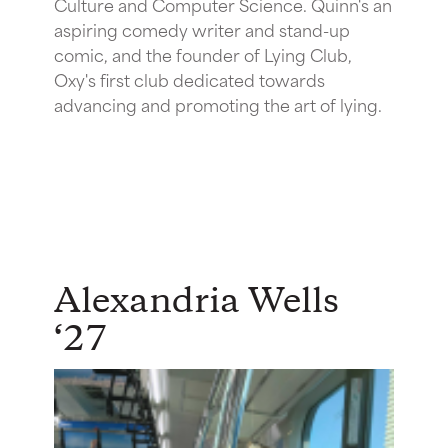
Culture and Computer Science. Quinn's an
aspiring comedy writer and stand-up
comic, and the founder of Lying Club,
Oxy's first club dedicated towards
advancing and promoting the art of lying.
Alexandria Wells
‘27