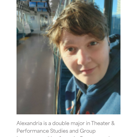
Alexandria is a double major in Theater &
Performance Studies and Group