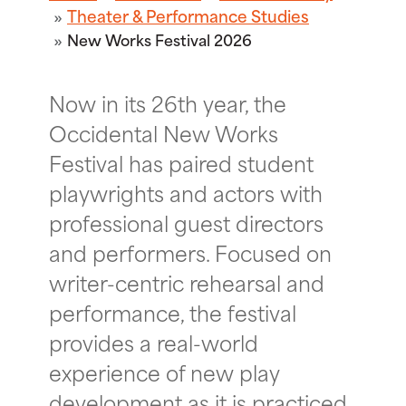
Theater & Performance Studies
New Works Festival 2026
Now in its 26th year, the
Occidental New Works
Festival has paired student
playwrights and actors with
professional guest directors
and performers. Focused on
writer-centric rehearsal and
performance, the festival
provides a real-world
experience of new play
development as it is practiced