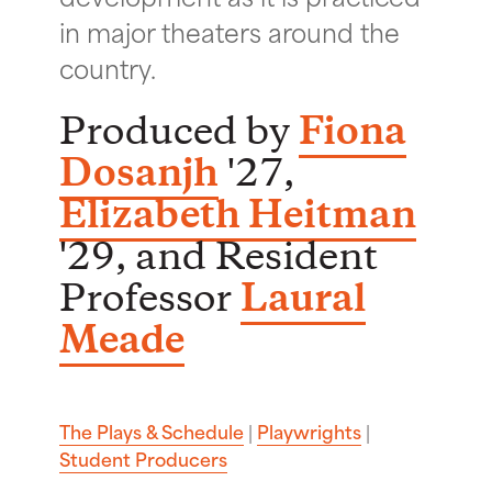
in major theaters around the
country.
Produced by
Fiona
Dosanjh
'27,
Elizabeth Heitman
'29, and Resident
Professor
Laural
Meade
The Plays & Schedule
|
Playwrights
|
Student Producers