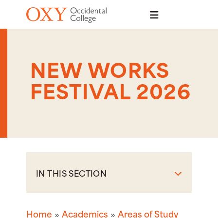
Skip to main content
NEW WORKS
FESTIVAL 2026
IN THIS SECTION
Home
Academics
Areas of Study