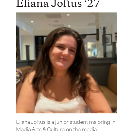
Eliana Joftus ‘27
Eliana Joftus is a junior student majoring in
Media Arts & Culture on the media