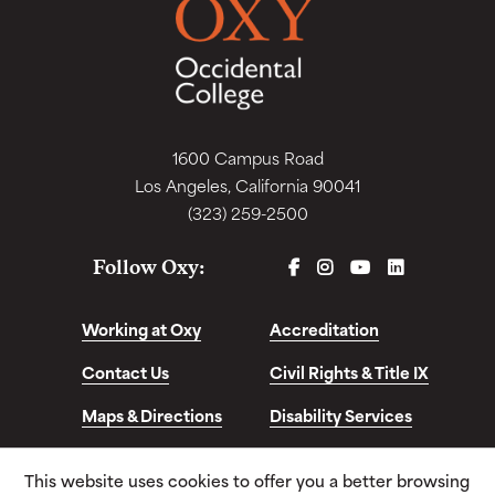
1600 Campus Road
Los Angeles, California 90041
(323) 259-2500
FACEBOOK
INSTAGRAM
YOUTUBE
LINKEDIN
Follow Oxy:
Working at Oxy
Accreditation
Contact Us
Civil Rights & Title IX
Maps & Directions
Disability Services
Disclosures &
This website uses cookies to offer you a better browsing
Consumer Info