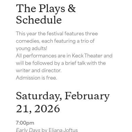
The Plays &
Schedule
This year the festival features three
comedies, each featuring a trio of
young adults!
All performances are in Keck Theater and
will be followed by a brief talk with the
writer and director.
Admission is free.
Saturday, February
21, 2026
7:00pm
Early Days
by Eliana Joftus