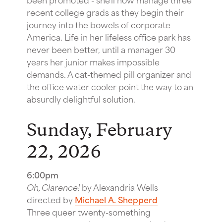
recent college grads as they begin their
journey into the bowels of corporate
America. Life in her lifeless office park has
never been better, until a manager 30
years her junior makes impossible
demands. A cat-themed pill organizer and
the office water cooler point the way to an
absurdly delightful solution.
Sunday, February
22, 2026
6:00pm
Oh, Clarence!
by Alexandria Wells
directed by
Michael A. Shepperd
Three queer twenty-something