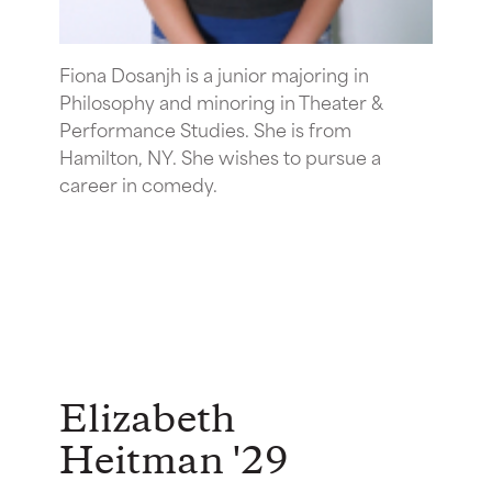
Fiona Dosanjh is a junior majoring in
Philosophy and minoring in Theater &
Performance Studies. She is from
Hamilton, NY. She wishes to pursue a
career in comedy.
Elizabeth
Heitman '29