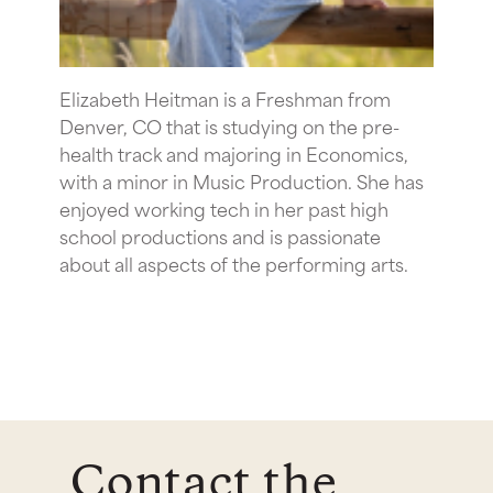
Elizabeth Heitman is a Freshman from
Denver, CO that is studying on the pre-
health track and majoring in Economics,
with a minor in Music Production. She has
enjoyed working tech in her past high
school productions and is passionate
about all aspects of the performing arts.
Contact the