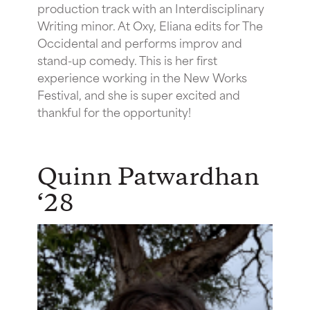
production track with an Interdisciplinary
Writing minor. At Oxy, Eliana edits for The
Occidental and performs improv and
stand-up comedy. This is her first
experience working in the New Works
Festival, and she is super excited and
thankful for the opportunity!
Quinn Patwardhan
‘28