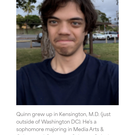
Quinn grew up in Kensington, M.D. (just
outside of Washington DC). He's a
sophomore majoring in Media Arts &