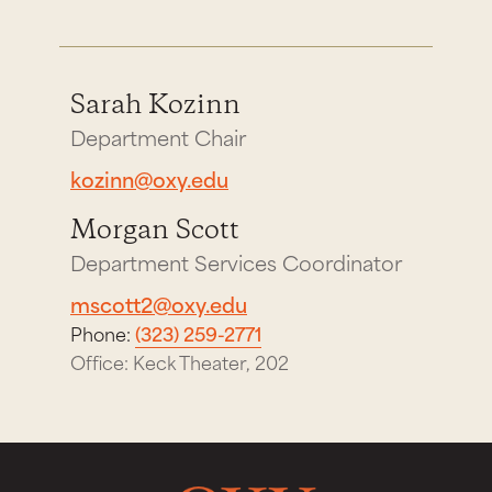
Sarah Kozinn
Department Chair
kozinn@oxy.edu
Morgan Scott
Department Services Coordinator
mscott2@oxy.edu
Phone:
(323) 259-2771
Office: Keck Theater, 202