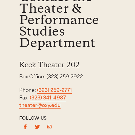
Theater &
Performance
Studies
Department
Keck Theater 202
Box Office: (323) 259-2922
Phone:
(323) 259-2771
Fax:
(323) 341-4987
theater@oxy.edu
FOLLOW US