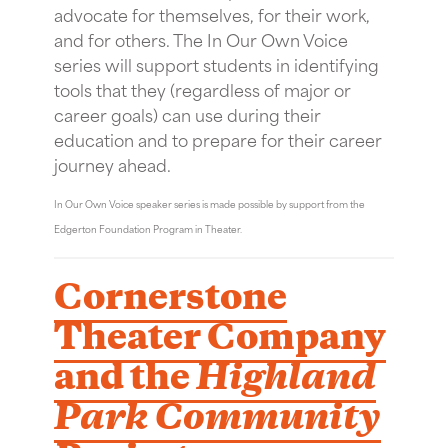
advocate for themselves, for their work,
and for others. The In Our Own Voice
series will support students in identifying
tools that they (regardless of major or
career goals) can use during their
education and to prepare for their career
journey ahead.
In Our Own Voice speaker series is made possible by support from the
Edgerton Foundation Program in Theater.
Cornerstone
Theater Company
and the
Highland
Park Community