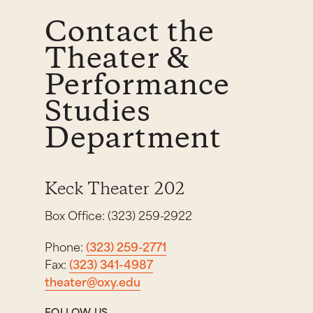
Contact the
Theater &
Performance
Studies
Department
Keck Theater 202
Box Office: (323) 259-2922
Phone:
(323) 259-2771
Fax:
(323) 341-4987
theater@oxy.edu
FOLLOW US