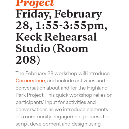
Project
Friday, February
28, 1:55-3:55pm,
Keck Rehearsal
Studio (Room
208)
The February 28 workshop will introduce
Cornerstone
, and include activities and
conversation about and for the Highland
Park Project. This quick workshop relies on
participants’ input for activities and
conversations as we introduce elements
of a community engagement process for
script development and design using