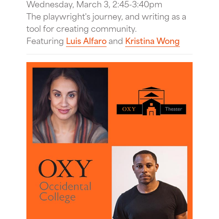
Wednesday, March 3, 2:45-3:40pm
The playwright's journey, and writing as a
tool for creating community.
Featuring
Luis Alfaro
and
Kristina Wong