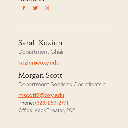
Sarah Kozinn
Department Chair
kozinn@oxy.edu
Morgan Scott
Department Services Coordinator
mscott2@oxy.edu
Phone:
(323) 259-2771
Office: Keck Theater, 202