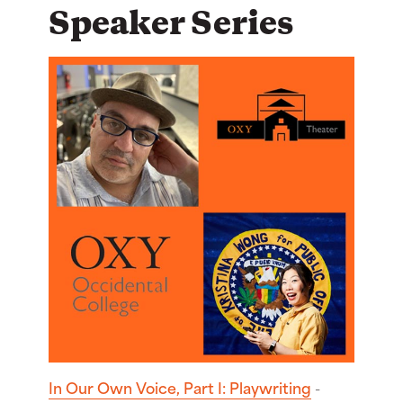
Speaker Series
In Our Own Voice, Part I: Playwriting
-