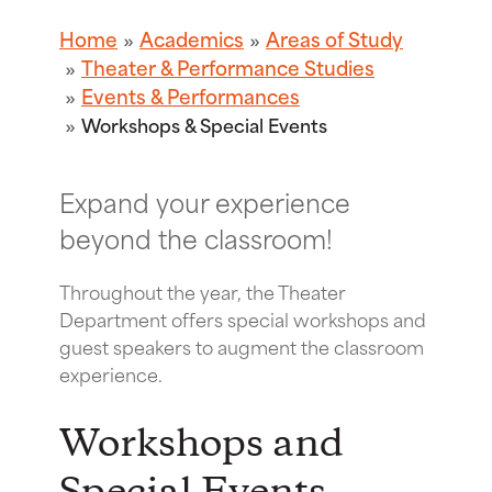
Home
Academics
Areas of Study
Theater & Performance Studies
Events & Performances
Workshops & Special Events
Expand your experience
beyond the classroom!
Throughout the year, the Theater
Department offers special workshops and
guest speakers to augment the classroom
experience.
Workshops and