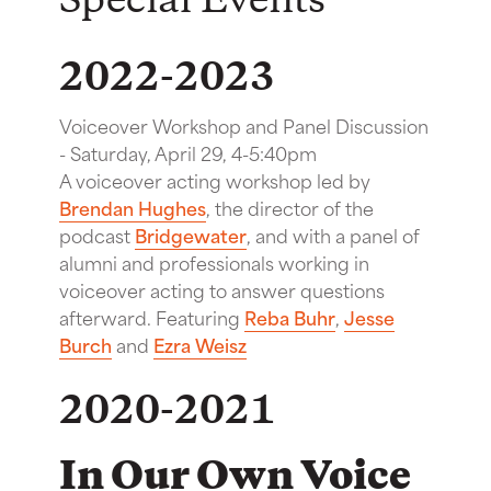
Special Events
2022-2023
Voiceover Workshop and Panel Discussion
-
Saturday, April 29, 4-5:40pm
A voiceover acting workshop led by
Brendan Hughes
, the director of the
podcast
Bridgewater
, and with a panel of
alumni and professionals working in
voiceover acting to answer questions
afterward. Featuring
Reba Buhr
,
Jesse
Burch
and
Ezra Weisz
2020-2021
In Our Own Voice