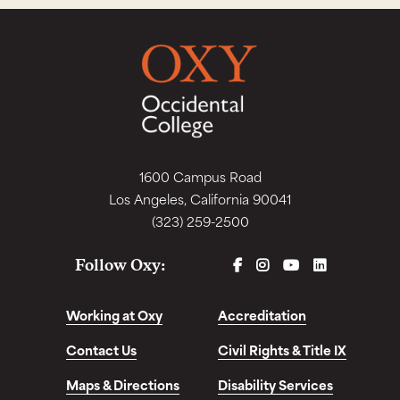
1600 Campus Road
Los Angeles, California 90041
(323) 259-2500
FACEBOOK
INSTAGRAM
YOUTUBE
LINKEDIN
Follow Oxy:
Working at Oxy
Accreditation
Contact Us
Civil Rights & Title IX
Maps & Directions
Disability Services