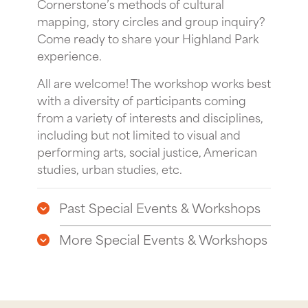
Cornerstone’s methods of cultural
mapping, story circles and group inquiry?
Come ready to share your Highland Park
experience.
All are welcome! The workshop works best
with a diversity of participants coming
from a variety of interests and disciplines,
including but not limited to visual and
performing arts, social justice, American
studies, urban studies, etc.
Past Special Events & Workshops
More Special Events & Workshops