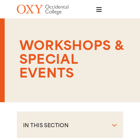
Skip to main content
WORKSHOPS &
SPECIAL
EVENTS
IN THIS SECTION