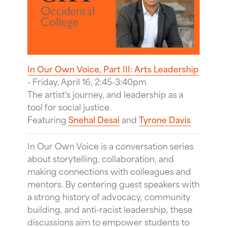
In Our Own Voice, Part III: Arts Leadership
- Friday, April 16, 2:45-3:40pm
The artist's journey, and leadership as a
tool for social justice.
Featuring
Snehal Desai
and
Tyrone Davis
In Our Own Voice is a conversation series
about storytelling, collaboration, and
making connections with colleagues and
mentors. By centering guest speakers with
a strong history of advocacy, community
building, and anti-racist leadership, these
discussions aim to empower students to