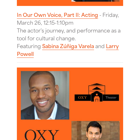
In Our Own Voice, Part II: Acting
- Friday,
March 26, 12:15-1:10pm
The actor's journey, and performance as a
tool for cultural change.
Featuring
Sabina Zúñiga Varela
and
Larry
Powell