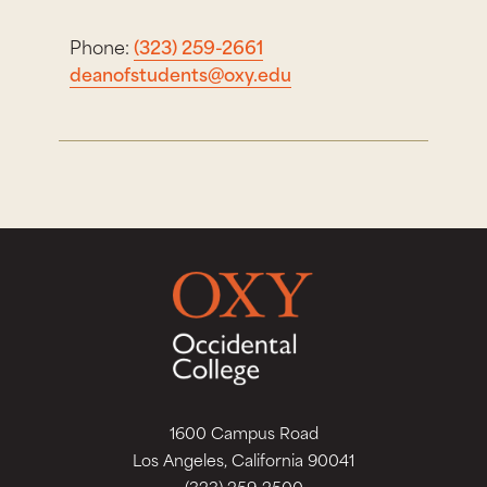
Phone:
(323) 259-2661
deanofstudents@oxy.edu
1600 Campus Road
Los Angeles, California 90041
(323) 259-2500