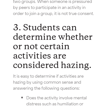
two groups. When someone is pressured
by peers to participate in an activity in
order to join a group, it is not true consent.
3. Students can
determine whether
or not certain
activities are
considered hazing.
It is easy to determine if activities are
hazing by using common sense and
answering the following questions:
Does the activity involve mental
distress such as humiliation or