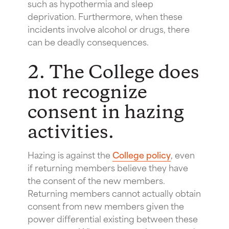
such as hypothermia and sleep
deprivation. Furthermore, when these
incidents involve alcohol or drugs, there
can be deadly consequences.
2. The College does
not recognize
consent in hazing
activities.
Hazing is against the
College policy
, even
if returning members believe they have
the consent of the new members.
Returning members cannot actually obtain
consent from new members given the
power differential existing between these