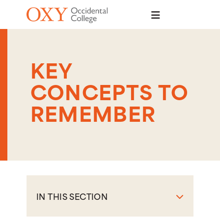
Skip to main content
KEY
CONCEPTS TO
REMEMBER
IN THIS SECTION