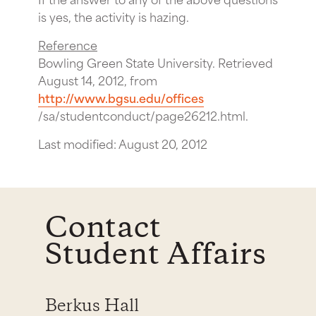
is yes, the activity is hazing.
Reference
Bowling Green State University. Retrieved
August 14, 2012, from
http://www.bgsu.edu/offices
/sa/studentconduct/page26212.html.
Last modified: August 20, 2012
Contact
Student Affairs
Berkus Hall