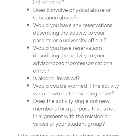
intimidation?
Does it involve physical abuse or
substance abuse?
Would you have any reservations
describing the activity to your
parents or a university official?
Would you have reservations
describing the activity to your
advisor/coach/professor/national
office?
Is alcohol involved?
Would you be worried if the activity
was shown on the evening news?
Does the activity single out new
members for a purpose that is not
in alignment with the mission or
values of your student group?
If the answer to any of the above questions