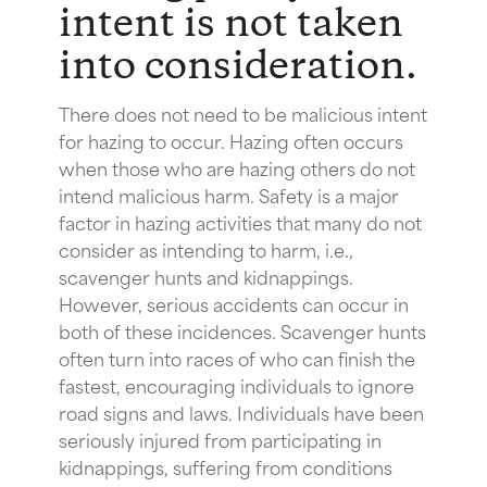
intent is not taken
into consideration.
There does not need to be malicious intent
for hazing to occur. Hazing often occurs
when those who are hazing others do not
intend malicious harm. Safety is a major
factor in hazing activities that many do not
consider as intending to harm, i.e.,
scavenger hunts and kidnappings.
However, serious accidents can occur in
both of these incidences. Scavenger hunts
often turn into races of who can finish the
fastest, encouraging individuals to ignore
road signs and laws. Individuals have been
seriously injured from participating in
kidnappings, suffering from conditions