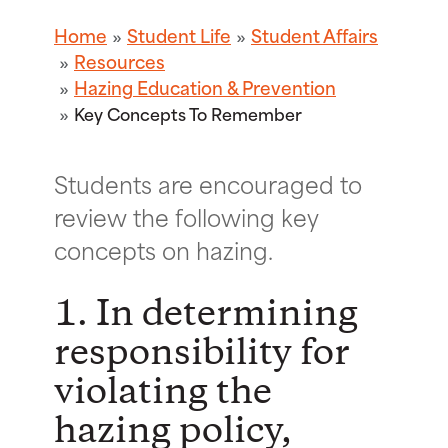
Home
Student Life
Student Affairs
Resources
Hazing Education & Prevention
Key Concepts To Remember
Students are encouraged to
review the following key
concepts on hazing.
1. In determining
responsibility for
violating the
hazing policy,