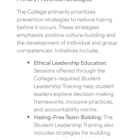
The College primarily prioritizes
prevention strategies to reduce hazing
before it occurs. These strategies
emphasize positive culture-building and
the development of individual and group
competencies. Initiatives include:
Ethical Leadership Education:
Sessions offered through the
College’s required Student
Leadership Training help student
leaders explore decision-making
frameworks, inclusive practices,
and accountability norms.
Hazing-Free Team-Building:
The
Student Leadership Training also
includes strategies for building