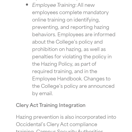
Employee Training
: All new
employees complete mandatory
online training on identifying,
preventing, and reporting hazing
behaviors. Employees are informed
about the College’s policy and
prohibition on hazing, as well as
penalties for violating the policy in
the Hazing Policy, as part of
required training, and in the
Employee Handbook. Changes to
the College’s policy are announced
by email.
Clery Act Training Integration
Hazing prevention is also incorporated into
Occidental’s Clery Act compliance
training. Campus Security Authorities