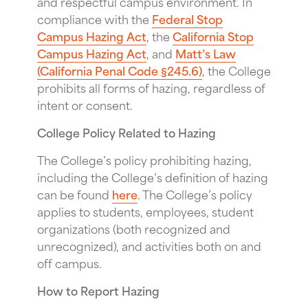
and respectful campus environment. In
compliance with the
Federal Stop
Campus Hazing Act
, the
California Stop
Campus Hazing Act
, and
Matt’s Law
(California Penal Code §245.6)
, the College
prohibits all forms of hazing, regardless of
intent or consent.
College Policy Related to Hazing
The College’s policy prohibiting hazing,
including the College’s definition of hazing
can be found
here
. The College’s policy
applies to students, employees, student
organizations (both recognized and
unrecognized), and activities both on and
off campus.
How to Report Hazing