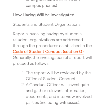
campus phones)
How Hazing Will be Investigated
Students and Student Organizations
Reports involving hazing by students
/student organizations are addressed
through the procedures established in the
Code of Student Conduct (section G)
.
Generally, the investigation of a report will
proceed as follows:
The report will be reviewed by the
Office of Student Conduct;
A Conduct Officer will investigate
and gather relevant information,
documents, and interview involved
parties (including witnesses);