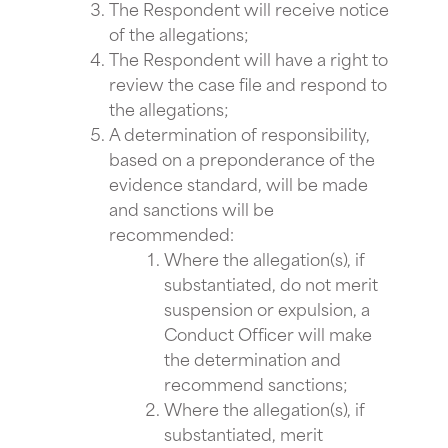
The Respondent will receive notice
of the allegations;
The Respondent will have a right to
review the case file and respond to
the allegations;
A determination of responsibility,
based on a preponderance of the
evidence standard, will be made
and sanctions will be
recommended:
Where the allegation(s), if
substantiated, do not merit
suspension or expulsion, a
Conduct Officer will make
the determination and
recommend sanctions;
Where the allegation(s), if
substantiated, merit