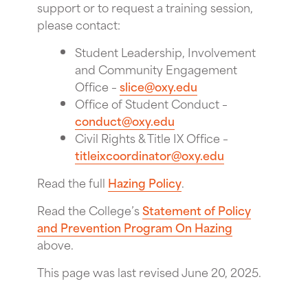
support or to request a training session,
please contact:
Student Leadership, Involvement
and Community Engagement
Office –
slice@oxy.edu
Office of Student Conduct –
conduct@oxy.edu
Civil Rights & Title IX Office –
titleixcoordinator@oxy.edu
Read the full
Hazing Policy
.
Read the College’s
Statement of Policy
and Prevention Program On Hazing
above.
This page was last revised June 20, 2025.