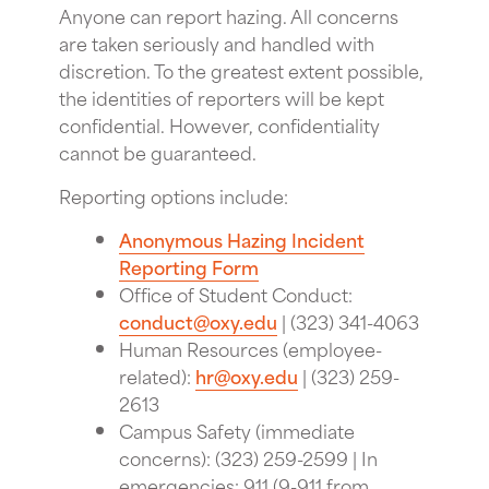
Anyone can report hazing. All concerns
are taken seriously and handled with
discretion. To the greatest extent possible,
the identities of reporters will be kept
confidential. However, confidentiality
cannot be guaranteed.
Reporting options include:
Anonymous Hazing Incident
Reporting Form
Office of Student Conduct:
conduct@oxy.edu
| (323) 341-4063
Human Resources (employee-
related):
hr@oxy.edu
| (323) 259-
2613
Campus Safety (immediate
concerns): (323) 259-2599 | In
emergencies: 911 (9-911 from