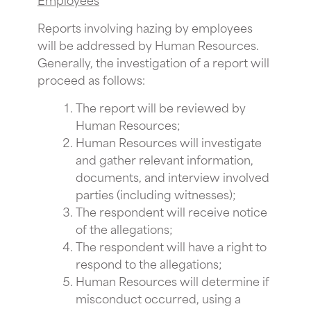
Reports involving hazing by employees
will be addressed by Human Resources.
Generally, the investigation of a report will
proceed as follows:
The report will be reviewed by
Human Resources;
Human Resources will investigate
and gather relevant information,
documents, and interview involved
parties (including witnesses);
The respondent will receive notice
of the allegations;
The respondent will have a right to
respond to the allegations;
Human Resources will determine if
misconduct occurred, using a