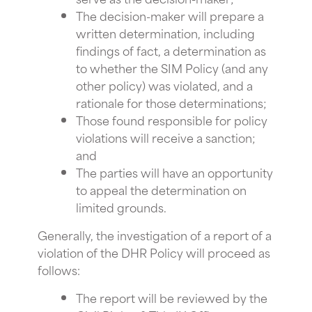
The decision-maker will prepare a
written determination, including
findings of fact, a determination as
to whether the SIM Policy (and any
other policy) was violated, and a
rationale for those determinations;
Those found responsible for policy
violations will receive a sanction;
and
The parties will have an opportunity
to appeal the determination on
limited grounds.
Generally, the investigation of a report of a
violation of the DHR Policy will proceed as
follows:
The report will be reviewed by the