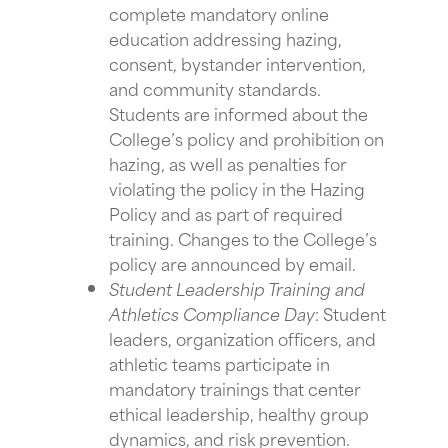
complete mandatory online
education addressing hazing,
consent, bystander intervention,
and community standards.
Students are informed about the
College’s policy and prohibition on
hazing, as well as penalties for
violating the policy in the Hazing
Policy and as part of required
training. Changes to the College’s
policy are announced by email.
Student Leadership Training and
Athletics Compliance Day
: Student
leaders, organization officers, and
athletic teams participate in
mandatory trainings that center
ethical leadership, healthy group
dynamics, and risk prevention.