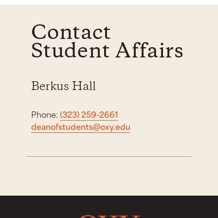
Contact
Student Affairs
Berkus Hall
Phone:
(323) 259-2661
deanofstudents@oxy.edu