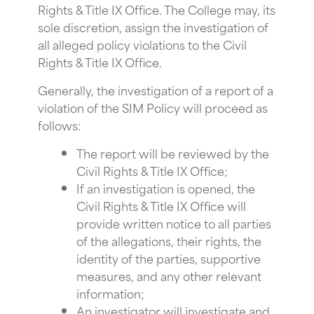
Rights & Title IX Office. The College may, its
sole discretion, assign the investigation of
all alleged policy violations to the Civil
Rights & Title IX Office.
Generally, the investigation of a report of a
violation of the SIM Policy will proceed as
follows:
The report will be reviewed by the
Civil Rights & Title IX Office;
If an investigation is opened, the
Civil Rights & Title IX Office will
provide written notice to all parties
of the allegations, their rights, the
identity of the parties, supportive
measures, and any other relevant
information;
An investigator will investigate and