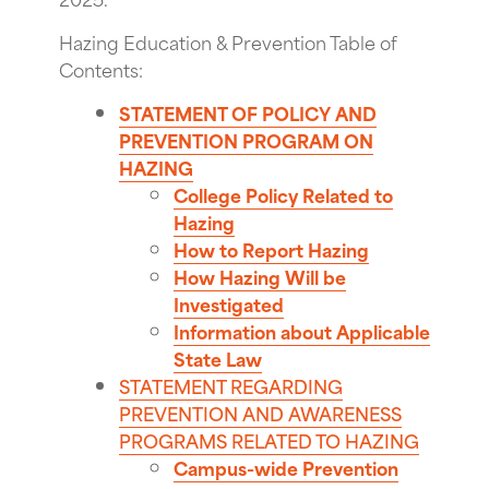
Hazing Education & Prevention Table of
Contents:
STATEMENT OF POLICY AND
PREVENTION PROGRAM ON
HAZING
College Policy Related to
Hazing
How to Report Hazing
How Hazing Will be
Investigated
Information about Applicable
State Law
STATEMENT REGARDING
PREVENTION AND AWARENESS
PROGRAMS RELATED TO HAZING
Campus-wide Prevention