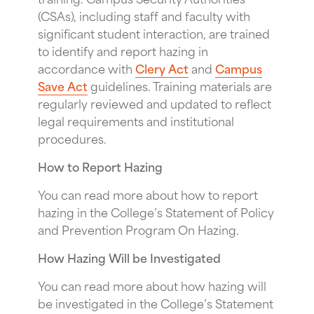
(CSAs), including staff and faculty with
significant student interaction, are trained
to identify and report hazing in
accordance with
Clery Act
and
Campus
Save Act
guidelines. Training materials are
regularly reviewed and updated to reflect
legal requirements and institutional
procedures.
How to Report Hazing
You can read more about how to report
hazing in the College’s Statement of Policy
and Prevention Program On Hazing.
How Hazing Will be Investigated
You can read more about how hazing will
be investigated in the College’s Statement