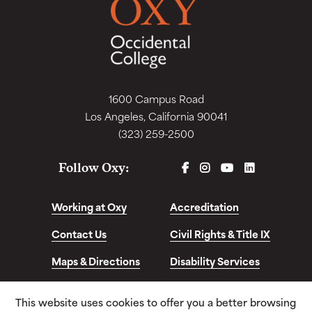
1600 Campus Road
Los Angeles, California 90041
(323) 259-2500
FACEBOOK
INSTAGRAM
YOUTUBE
LINKEDIN
Follow Oxy:
Working at Oxy
Accreditation
Contact Us
Civil Rights & Title IX
Maps & Directions
Disability Services
Disclosures &
This website uses cookies to offer you a better browsing
Consumer Info