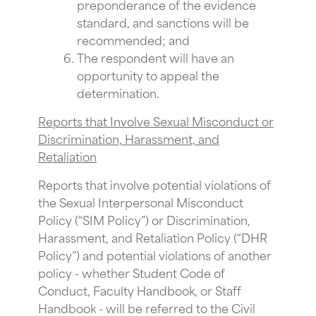
preponderance of the evidence
standard, and sanctions will be
recommended; and
The respondent will have an
opportunity to appeal the
determination.
Reports that Involve Sexual Misconduct or
Discrimination, Harassment, and
Retaliation
Reports that involve potential violations of
the Sexual Interpersonal Misconduct
Policy (“SIM Policy”) or Discrimination,
Harassment, and Retaliation Policy (“DHR
Policy”) and potential violations of another
policy - whether Student Code of
Conduct, Faculty Handbook, or Staff
Handbook - will be referred to the Civil