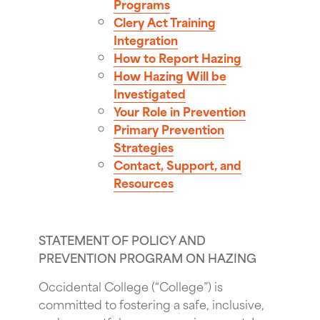
Programs
Clery Act Training
Integration
How to Report Hazing
How Hazing Will be
Investigated
Your Role in Prevention
Primary Prevention
Strategies
Contact, Support, and
Resources
STATEMENT OF POLICY AND
PREVENTION PROGRAM ON HAZING
Occidental College (“College”) is
committed to fostering a safe, inclusive,