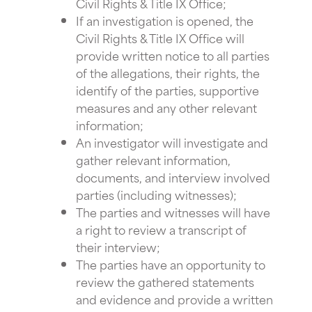
Civil Rights & Title IX Office;
If an investigation is opened, the
Civil Rights & Title IX Office will
provide written notice to all parties
of the allegations, their rights, the
identify of the parties, supportive
measures and any other relevant
information;
An investigator will investigate and
gather relevant information,
documents, and interview involved
parties (including witnesses);
The parties and witnesses will have
a right to review a transcript of
their interview;
The parties have an opportunity to
review the gathered statements
and evidence and provide a written