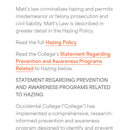
Matt’s law criminalizes hazing and permits
misdemeanor or felony prosecution and
civil liability. Matt’s Law is described in
greater detail in the Hazing Policy.
Read the full
Hazing Policy
.
Read the College’s
Statement Regarding
Prevention and Awareness Programs
Related
to Hazing below.
STATEMENT REGARDING PREVENTION
AND AWARENESS PROGRAMS RELATED
TO HAZING
Occidental College (“College”) has
implemented a comprehensive, research-
informed prevention and awareness
program designed to identify and prevent