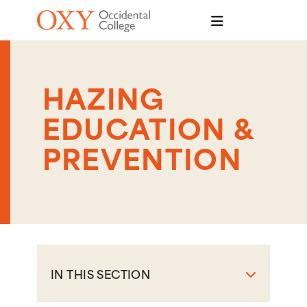
Skip to main content
HAZING
EDUCATION &
PREVENTION
IN THIS SECTION