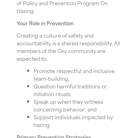
of Policy and Prevention Program On
Hazing.
Your Role in Prevention
Creating a culture of safety and
accountability is a shared responsibility. All
members of the Oxy community are
expected to:
Promote respectful and inclusive
team-building;
Question harmful traditions or
initiation rituals;
Speak up when they witness
concerning behavior; and
Support individuals impacted by
hazing.
Primary Prevention Strategies