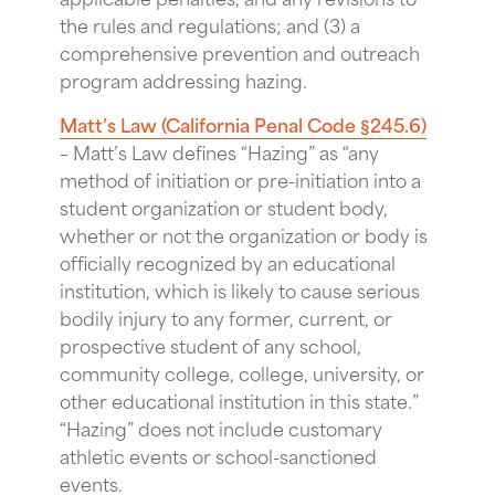
the rules and regulations; and (3) a
comprehensive prevention and outreach
program addressing hazing.
Matt’s Law (California Penal Code §245.6)
– Matt’s Law defines “Hazing” as “any
method of initiation or pre-initiation into a
student organization or student body,
whether or not the organization or body is
officially recognized by an educational
institution, which is likely to cause serious
bodily injury to any former, current, or
prospective student of any school,
community college, college, university, or
other educational institution in this state.”
“Hazing” does not include customary
athletic events or school-sanctioned
events.