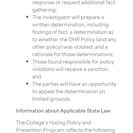
response or request additional fact-
gathering;
The investigator will prepare a
written determination, including
findings of fact, a determination as
to whether the DHR Policy (and any
other policy) was violated, and a
rationale for those determinations;
Those found responsible for policy
violations will receive a sanction;
and
The parties will have an opportunity
to appeal the determination on
limited grounds.
Information about Applicable State Law
The College’s Hazing Policy and
Prevention Program reflects the following