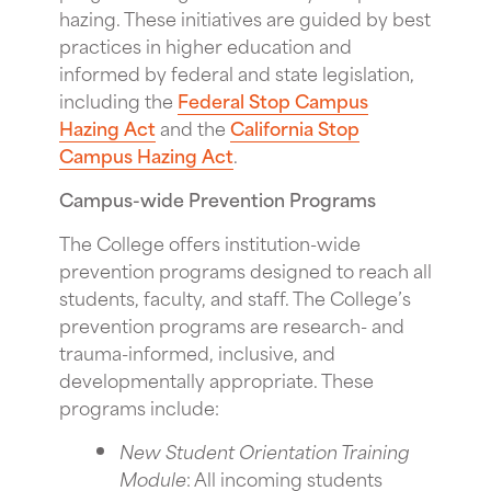
hazing. These initiatives are guided by best
practices in higher education and
informed by federal and state legislation,
including the
Federal Stop Campus
Hazing Act
and the
California Stop
Campus Hazing Act
.
Campus-wide Prevention Programs
The College offers institution-wide
prevention programs designed to reach all
students, faculty, and staff. The College’s
prevention programs are research- and
trauma-informed, inclusive, and
developmentally appropriate. These
programs include:
New Student Orientation Training
Module
: All incoming students