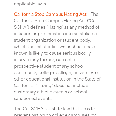
applicable laws.
California Stop Campus Hazing Act
– The
California Stop Campus Hazing Act (“Cal-
SCHA”) defines "Hazing" as any method of
initiation or pre-initiation into an affiliated
student organization or student body,
which the initiator knows or should have
known is likely to cause serious bodily
injury to any former, current, or
prospective student of any school,
community college, college, university, or
other educational institution in the State of
California. “Hazing” does not include
customary athletic events or school-
sanctioned events.
The Cal-SCHA is a state law that aims to
prevent hazing on college campuses by