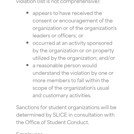
violation (list is not comprehensive):
appears to have received the
consent or encouragement of the
organization or of the organization's
leaders or officers; or
occurred at an activity sponsored
by the organization or on property
utilized by the organization; and/or
a reasonable person would
understand the violation by one or
more members to fall within the
scope of the organization's usual
and customary activities.
Sanctions for student organizations will be
determined by SLICE in consultation with
the Office of Student Conduct.
Employees