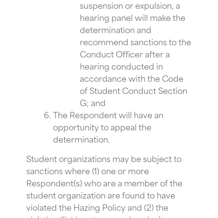
suspension or expulsion, a
hearing panel will make the
determination and
recommend sanctions to the
Conduct Officer after a
hearing conducted in
accordance with the Code
of Student Conduct Section
G; and
The Respondent will have an
opportunity to appeal the
determination.
Student organizations may be subject to
sanctions where (1) one or more
Respondent(s) who are a member of the
student organization are found to have
violated the Hazing Policy and (2) the