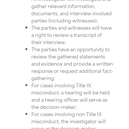
gather relevant information,
documents, and interview involved
parties (including witnesses);
The parties and witnesses will have
a right to review a transcript of
their interview;
The parties have an opportunity to
review the gathered statements
and evidence and provide a written
response or request additional fact-
gathering;
For cases involving Title IX
misconduct, a hearing will be held
and a hearing officer will serve as
the decision-maker;
For cases involving non-Title IX
misconduct, the investigator will
serve as the decision-maker;