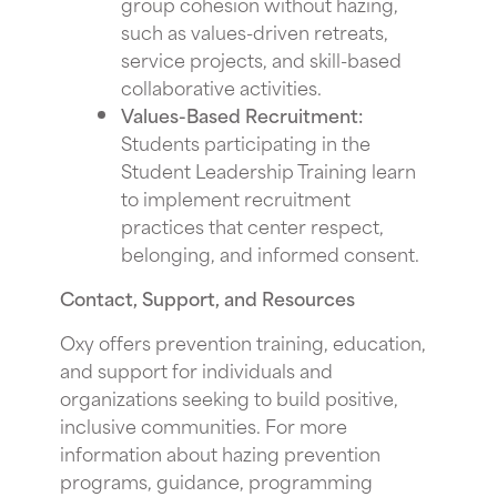
group cohesion without hazing,
such as values-driven retreats,
service projects, and skill-based
collaborative activities.
Values-Based Recruitment:
Students participating in the
Student Leadership Training learn
to implement recruitment
practices that center respect,
belonging, and informed consent.
Contact, Support, and Resources
Oxy offers prevention training, education,
and support for individuals and
organizations seeking to build positive,
inclusive communities. For more
information about hazing prevention
programs, guidance, programming