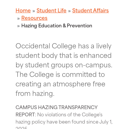
Home
Student Life
Student Affairs
Resources
Hazing Education & Prevention
Occidental College has a lively
student body that is enhanced
by student groups on-campus.
The College is committed to
creating an atmosphere free
from hazing.
CAMPUS HAZING TRANSPARENCY
REPORT
: No violations of the College's
hazing policy have been found since July 1,
2025.