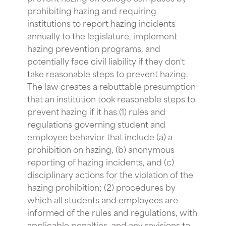
prohibiting hazing and requiring
institutions to report hazing incidents
annually to the legislature, implement
hazing prevention programs, and
potentially face civil liability if they don't
take reasonable steps to prevent hazing.
The law creates a rebuttable presumption
that an institution took reasonable steps to
prevent hazing if it has (1) rules and
regulations governing student and
employee behavior that include (a) a
prohibition on hazing, (b) anonymous
reporting of hazing incidents, and (c)
disciplinary actions for the violation of the
hazing prohibition; (2) procedures by
which all students and employees are
informed of the rules and regulations, with
applicable penalties, and any revisions to