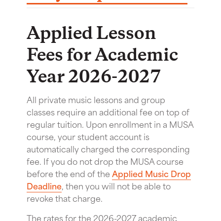
Applied Lesson
Fees for Academic
Year 2026-2027
All private music lessons and group
classes require an additional fee on top of
regular tuition. Upon enrollment in a MUSA
course, your student account is
automatically charged the corresponding
fee. If you do not drop the MUSA course
before the end of the
Applied Music Drop
Deadline
, then you will not be able to
revoke that charge.
The rates for the 2026-2027 academic