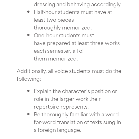
dressing and behaving accordingly.
Half-hour students must have at
least two pieces
thoroughly memorized.
One-hour students must
have prepared at least three works
each semester, all of
them memorized.
Additionally, all voice students must do the
following:
Explain the character’s position or
role in the larger work their
repertoire represents.
Be thoroughly familiar with a word-
for-word translation of texts sung in
a foreign language.