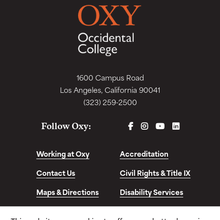
1600 Campus Road
Los Angeles, California 90041
(323) 259-2500
FACEBOOK
INSTAGRAM
YOUTUBE
LINKEDIN
Follow Oxy:
Working at Oxy
Accreditation
Contact Us
Civil Rights & Title IX
Maps & Directions
Disability Services
Disclosures &