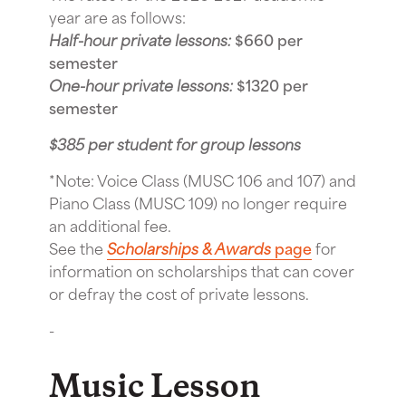
year are as follows:
Half-hour private lessons:
$660 per
semester
One-hour private lessons:
$1320 per
semester
$385 per student for group lessons
*Note: Voice Class (MUSC 106 and 107) and
Piano Class (MUSC 109) no longer require
an additional fee.
See the
Scholarships & Awards
page
for
information on scholarships that can cover
or defray the cost of private lessons.
-
Music Lesson