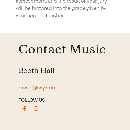
achievement, and the result of your jury
will be factored into the grade given by
your applied teacher.
Contact Music
Booth Hall
music@oxy.edu
FOLLOW US