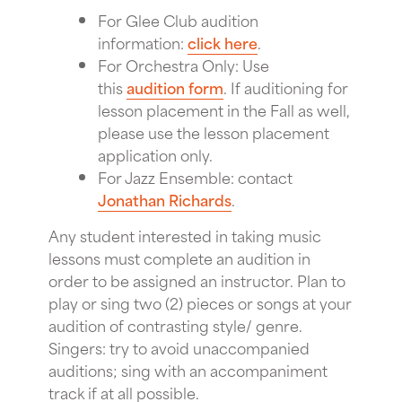
For Glee Club audition
information:
click here
.
For Orchestra Only: Use
this
audition form
. If auditioning for
lesson placement in the Fall as well,
please use the lesson placement
application only.
For Jazz Ensemble: contact
Jonathan Richards
.
Any student interested in taking music
lessons must complete an audition in
order to be assigned an instructor. Plan to
play or sing two (2) pieces or songs at your
audition of contrasting style/ genre.
Singers: try to avoid unaccompanied
auditions; sing with an accompaniment
track if at all possible.