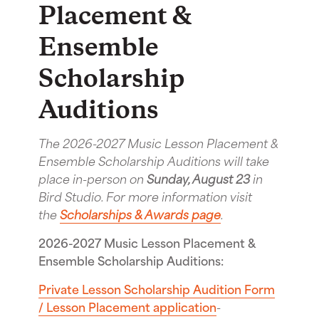
Placement &
Ensemble
Scholarship
Auditions
The 2026-2027 Music Lesson Placement &
Ensemble Scholarship Auditions will take
place in-person on
Sunday, August 23
in
Bird Studio. For more information visit
the
Scholarships & Awards page
.
2026-2027 Music Lesson Placement &
Ensemble Scholarship Auditions:
Private Lesson Scholarship Audition Form
/ Lesson Placement application
-