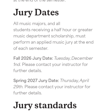
Jury Dates
All music majors, and all
students receiving a half hour or greater
music department scholarship, must
perform an applied music jury at the end
of each semester.
Fall 2026 Jury Date:
Tuesday, December
1nd.
Please contact your instructor for
further details.
Spring 2027 Jury Date:
Thursday, April
29th.
Please contact your instructor for
further details.
Jury standards