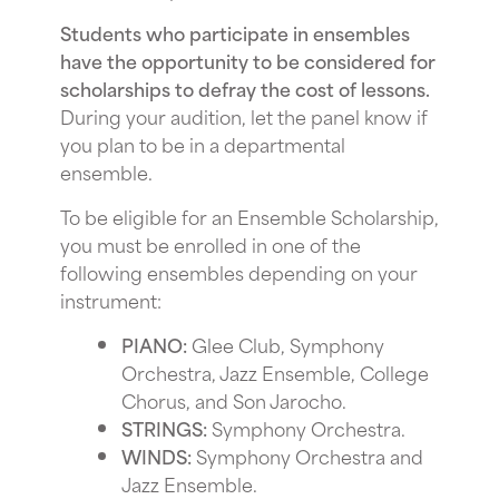
Students who participate in ensembles
have the opportunity to be considered for
scholarships to defray the cost of lessons.
During your audition, let the panel know if
you plan to be in a departmental
ensemble.
To be eligible for an Ensemble Scholarship,
you must be enrolled in one of the
following ensembles depending on your
instrument:
PIANO:
Glee Club, Symphony
Orchestra, Jazz Ensemble, College
Chorus, and Son Jarocho.
STRINGS:
Symphony Orchestra.
WINDS:
Symphony Orchestra and
Jazz Ensemble.