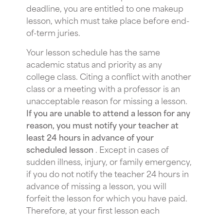
deadline, you are entitled to one makeup
lesson, which must take place before end-
of-term juries.
Your lesson schedule has the same
academic status and priority as any
college class. Citing a conflict with another
class or a meeting with a professor is an
unacceptable reason for missing a lesson.
If you are unable to attend a lesson for any
reason, you must notify your teacher at
least 24 hours in advance of your
scheduled lesson
. Except in cases of
sudden illness, injury, or family emergency,
if you do not notify the teacher 24 hours in
advance of missing a lesson, you will
forfeit the lesson for which you have paid.
Therefore, at your first lesson each