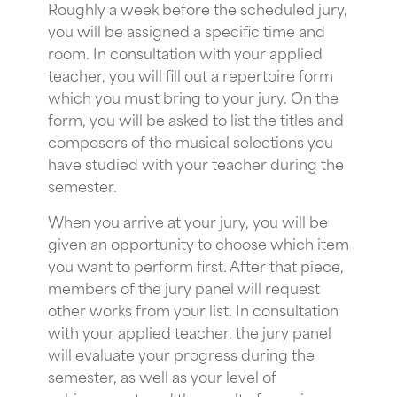
Roughly a week before the scheduled jury,
you will be assigned a specific time and
room. In consultation with your applied
teacher, you will fill out a repertoire form
which you must bring to your jury. On the
form, you will be asked to list the titles and
composers of the musical selections you
have studied with your teacher during the
semester.
When you arrive at your jury, you will be
given an opportunity to choose which item
you want to perform first. After that piece,
members of the jury panel will request
other works from your list. In consultation
with your applied teacher, the jury panel
will evaluate your progress during the
semester, as well as your level of