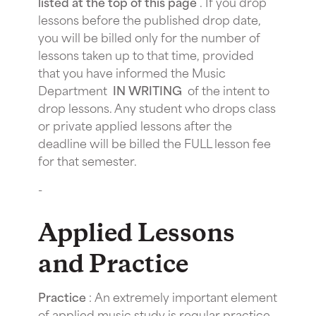
listed at the top of this page
. If you drop
lessons before the published drop date,
you will be billed only for the number of
lessons taken up to that time, provided
that you have informed the Music
Department
IN WRITING
of the intent to
drop lessons. Any student who drops class
or private applied lessons after the
deadline will be billed the FULL lesson fee
for that semester.
-
Applied Lessons
and Practice
Practice
: An extremely important element
of applied music study is regular practice