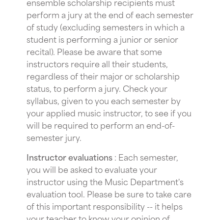
ensemble scholarship recipients must
perform a jury at the end of each semester
of study (excluding semesters in which a
student is performing a junior or senior
recital). Please be aware that some
instructors require all their students,
regardless of their major or scholarship
status, to perform a jury. Check your
syllabus, given to you each semester by
your applied music instructor, to see if you
will be required to perform an end-of-
semester jury.
Instructor evaluations
: Each semester,
you will be asked to evaluate your
instructor using the Music Department's
evaluation tool. Please be sure to take care
of this important responsibility -- it helps
your teacher to know your opinion of