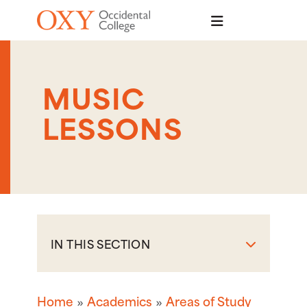
Skip to main content
MUSIC
LESSONS
IN THIS SECTION
Home
Academics
Areas of Study