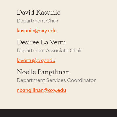
David Kasunic
Department Chair
kasunic@oxy.edu
Desiree La Vertu
Department Associate Chair
lavertu@oxy.edu
Noelle Pangilinan
Department Services Coordinator
npangilinan@oxy.edu