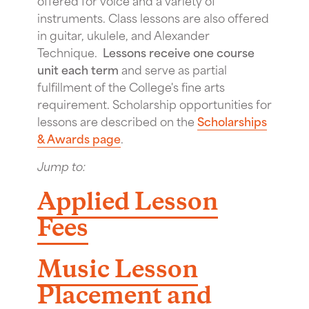
instruments. Class lessons are also offered
in guitar, ukulele, and Alexander
Technique.
Lessons receive one course
unit each term
and serve as partial
fulfillment of the College's fine arts
requirement. Scholarship opportunities for
lessons are described on the
Scholarships
& Awards page
.
Jump to:
Applied Lesson
Fees
Music Lesson
Placement and