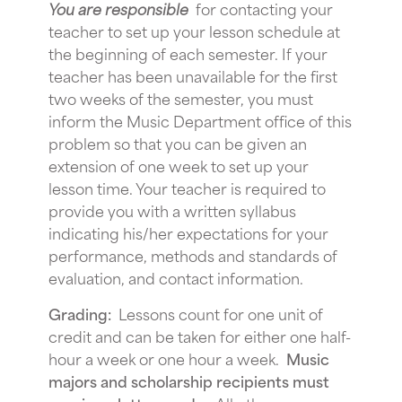
You are responsible
for contacting your
teacher to set up your lesson schedule at
the beginning of each semester. If your
teacher has been unavailable for the first
two weeks of the semester, you must
inform the Music Department office of this
problem so that you can be given an
extension of one week to set up your
lesson time. Your teacher is required to
provide you with a written syllabus
indicating his/her expectations for your
performance, methods and standards of
evaluation, and contact information.
Grading:
Lessons count for one unit of
credit and can be taken for either one half-
hour a week or one hour a week.
Music
majors and scholarship recipients must