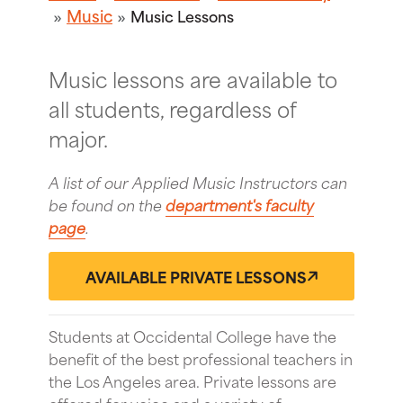
Music
Music Lessons
Music lessons are available to
all students, regardless of
major.
A list of our Applied Music Instructors can
be found on the
department's faculty
page
.
AVAILABLE PRIVATE LESSONS
Students at Occidental College have the
benefit of the best professional teachers in
the Los Angeles area. Private lessons are
offered for voice and a variety of