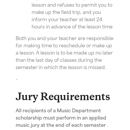
lesson and refuses to permit you to
make up the field trip, and you
inform your teacher at least 24
hours in advance of the lesson time
Both you and your teacher are responsible
for making time to reschedule or make up
a lesson. A lesson is to be made up no later
than the last day of classes during the
semester in which the lesson is missed.
-
Jury Requirements
All recipients of a Music Department
scholarship must perform in an applied
music jury at the end of each semester
.