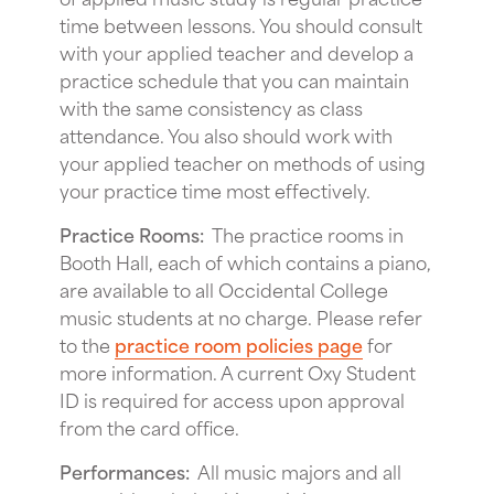
time between lessons. You should consult
with your applied teacher and develop a
practice schedule that you can maintain
with the same consistency as class
attendance. You also should work with
your applied teacher on methods of using
your practice time most effectively.
Practice Rooms:
The practice rooms in
Booth Hall, each of which contains a piano,
are available to all Occidental College
music students at no charge. Please refer
to the
practice room policies page
for
more information. A current Oxy Student
ID is required for access upon approval
from the card office.
Performances:
All music majors and all