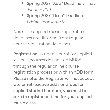
Spring 2027 "Add" Deadline:
Friday,
January 29th
Spring 2027 "Drop" Deadline:
Friday, February 5th
Note:
The applied music registration
deadlines are different from regular
course registration deadlines.
Registration
: Students enroll for applied
lessons (courses designated MUSA)
through the regular online course
registration process or with an ADD form.
Please note: the Registrar will not accept
late or retroactive adds or drops for
applied study. Therefore, you must be
sure to register on time for your applied
music class.