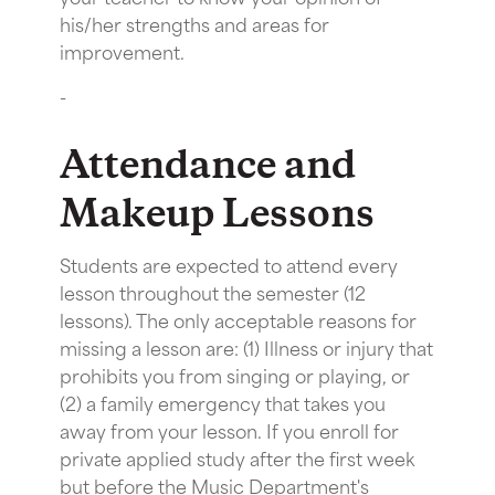
his/her strengths and areas for
improvement.
-
Attendance and
Makeup Lessons
Students are expected to attend every
lesson throughout the semester (12
lessons). The only acceptable reasons for
missing a lesson are: (1) Illness or injury that
prohibits you from singing or playing, or
(2) a family emergency that takes you
away from your lesson. If you enroll for
private applied study after the first week
but before the Music Department's