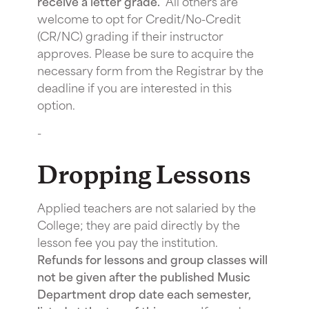
receive a letter grade.
All others are
welcome to opt for Credit/No-Credit
(CR/NC) grading if their instructor
approves. Please be sure to acquire the
necessary form from the Registrar by the
deadline if you are interested in this
option.
-
Dropping Lessons
Applied teachers are not salaried by the
College; they are paid directly by the
lesson fee you pay the institution.
Refunds for lessons and group classes will
not be given after the published Music
Department drop date each semester,