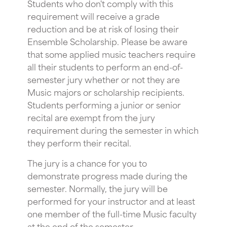
Students who don't comply with this
requirement will receive a grade
reduction and be at risk of losing their
Ensemble Scholarship. Please be aware
that some applied music teachers require
all their students to perform an end-of-
semester jury whether or not they are
Music majors or scholarship recipients.
Students performing a junior or senior
recital are exempt from the jury
requirement during the semester in which
they perform their recital.
The jury is a chance for you to
demonstrate progress made during the
semester. Normally, the jury will be
performed for your instructor and at least
one member of the full-time Music faculty
at the end of the semester.