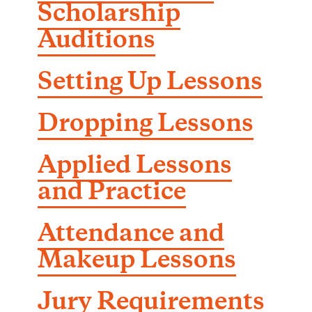
Scholarship
Auditions
Setting Up Lessons
Dropping Lessons
Applied Lessons
and Practice
Attendance and
Makeup Lessons
Jury Requirements