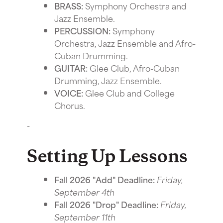
BRASS:
Symphony Orchestra and
Jazz Ensemble.
PERCUSSION:
Symphony
Orchestra, Jazz Ensemble and Afro-
Cuban Drumming.
GUITAR:
Glee Club, Afro-Cuban
Drumming, Jazz Ensemble.
VOICE:
Glee Club and College
Chorus.
-
Setting Up Lessons
Fall 2026 "Add" Deadline:
Friday,
September 4th
Fall 2026 "Drop" Deadline:
Friday,
September 11th