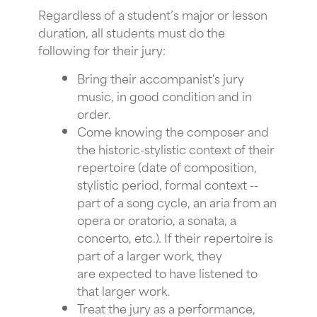
Regardless of a student’s major or lesson
duration, all students must do the
following for their jury:
Bring their accompanist's jury
music, in good condition and in
order.
Come knowing the composer and
the historic-stylistic context of their
repertoire (date of composition,
stylistic period, formal context --
part of a song cycle, an aria from an
opera or oratorio, a sonata, a
concerto, etc.). If their repertoire is
part of a larger work, they
are expected to have listened to
that larger work.
Treat the jury as a performance,