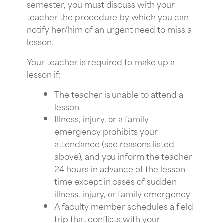
semester, you must discuss with your
teacher the procedure by which you can
notify her/him of an urgent need to miss a
lesson.
Your teacher is required to make up a
lesson if:
The teacher is unable to attend a
lesson
Illness, injury, or a family
emergency prohibits your
attendance (see reasons listed
above), and you inform the teacher
24 hours in advance of the lesson
time except in cases of sudden
illness, injury, or family emergency
A faculty member schedules a field
trip that conflicts with your