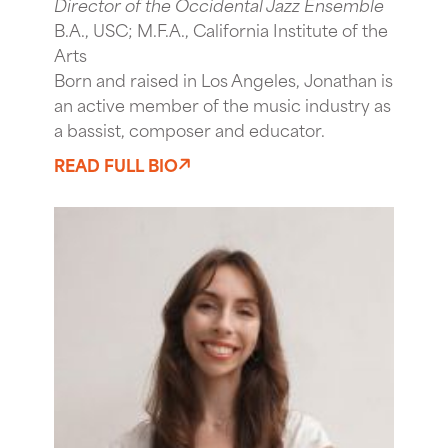
Director of the Occidental Jazz Ensemble
B.A., USC; M.F.A., California Institute of the
Arts
Born and raised in Los Angeles, Jonathan is
an active member of the music industry as
a bassist, composer and educator.
READ FULL BIO