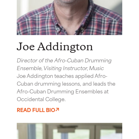
Joe Addington
Director of the Afro-Cuban Drumming
Ensemble, Visiting Instructor, Music
Joe Addington teaches applied Afro-
Cuban drumming lessons, and leads the
Afro-Cuban Drumming Ensembles at
Occidental College.
READ FULL BIO