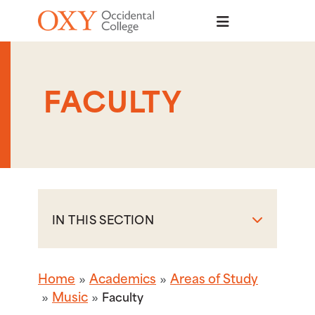
Skip to main content
FACULTY
IN THIS SECTION
Home
Academics
Areas of Study
Music
Faculty