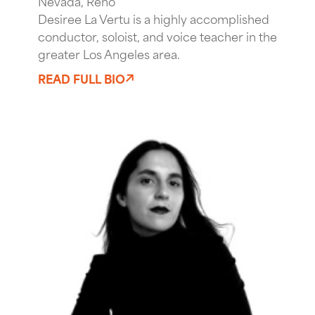
Nevada, Reno
Desiree La Vertu is a highly accomplished
conductor, soloist, and voice teacher in the
greater Los Angeles area.
READ FULL BIO