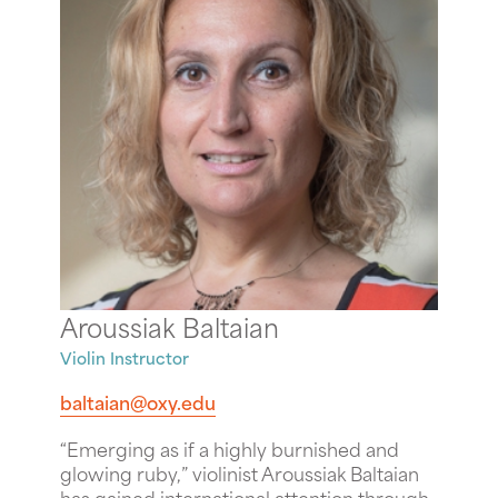
Aroussiak Baltaian
Violin Instructor
baltaian@oxy.edu
“Emerging as if a highly burnished and
glowing ruby,” violinist Aroussiak Baltaian
has gained international attention through