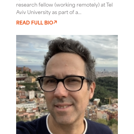
research fellow (working remotely) at Tel
Aviv University as part of a…
READ FULL BIO