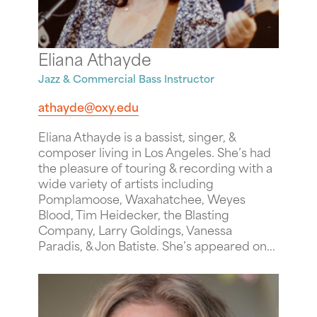
Eliana Athayde
Jazz & Commercial Bass Instructor
athayde@oxy.edu
Eliana Athayde is a bassist, singer, &
composer living in Los Angeles. She’s had
the pleasure of touring & recording with a
wide variety of artists including
Pomplamoose, Waxahatchee, Weyes
Blood, Tim Heidecker, the Blasting
Company, Larry Goldings, Vanessa
Paradis, & Jon Batiste. She’s appeared on...