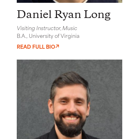
Daniel Ryan Long
Visiting Instructor, Music
B.A., University of Virginia
READ FULL BIO