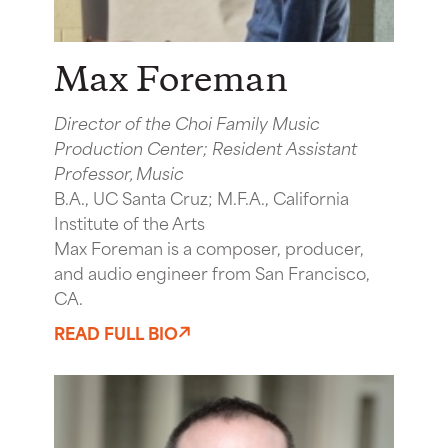
Max Foreman
Director of the Choi Family Music
Production Center; Resident Assistant
Professor, Music
B.A., UC Santa Cruz; M.F.A., California
Institute of the Arts
Max Foreman is a composer, producer,
and audio engineer from San Francisco,
CA.
READ FULL BIO