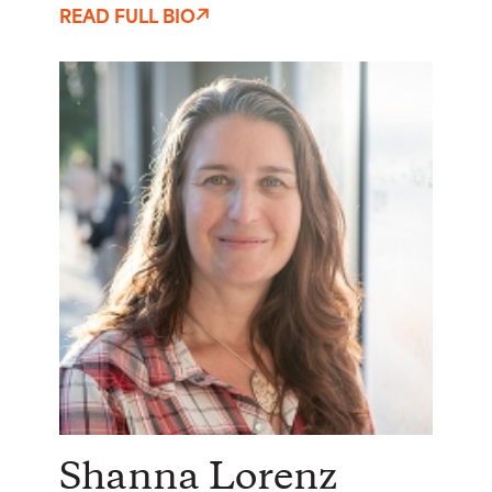
READ FULL BIO
Shanna Lorenz