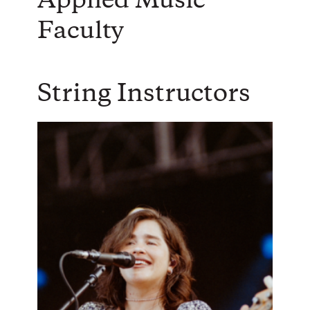
Applied Music
Faculty
String Instructors