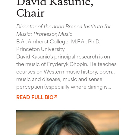
David Kasunic
,
Chair
Director of the John Branca Institute for
Music; Professor, Music
B.A., Amherst College; M.F.A., Ph.D.;
Princeton University
David Kasunic's principal research is on
the music of Fryderyk Chopin. He teaches
courses on Western music history, opera,
music and disease, music and sense
perception (especially where dining is…
READ FULL BIO