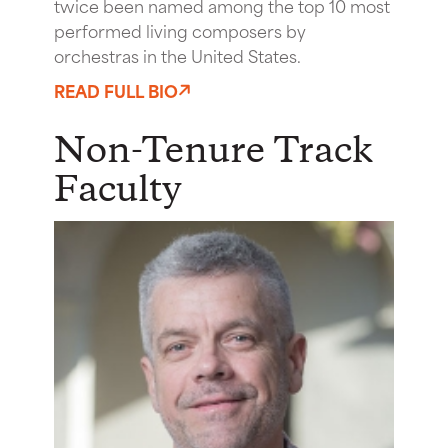
twice been named among the top 10 most
performed living composers by
orchestras in the United States.
READ FULL BIO
Non-Tenure Track
Faculty