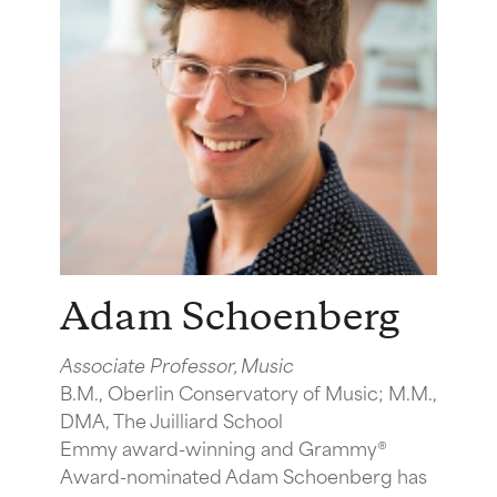
Adam Schoenberg
Associate Professor, Music
B.M., Oberlin Conservatory of Music; M.M.,
DMA, The Juilliard School
Emmy award-winning and Grammy®
Award-nominated Adam Schoenberg has