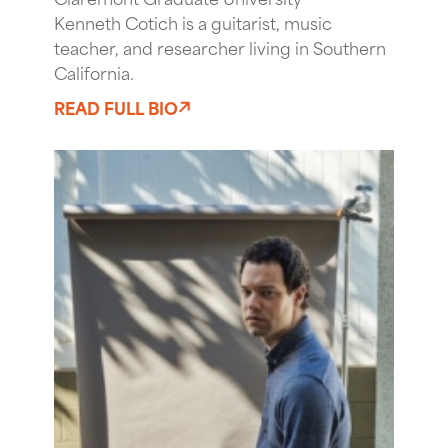
Kenneth Cotich is a guitarist, music
teacher, and researcher living in Southern
California.
READ FULL BIO