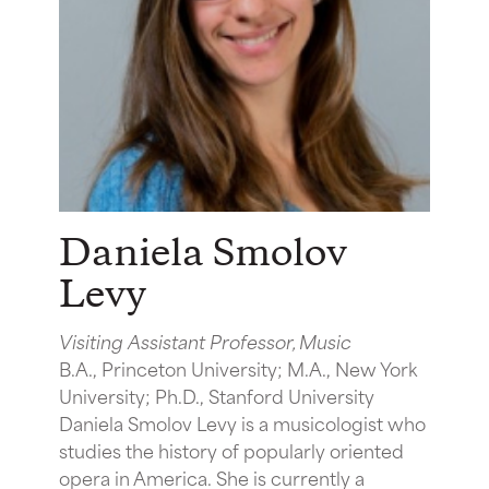
Daniela Smolov
Levy
Visiting Assistant Professor, Music
B.A., Princeton University; M.A., New York
University; Ph.D., Stanford University
Daniela Smolov Levy is a musicologist who
studies the history of popularly oriented
opera in America. She is currently a