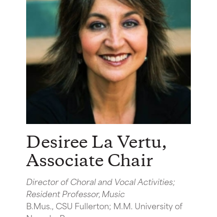
Desiree La Vertu
,
Associate Chair
Director of Choral and Vocal Activities;
Resident Professor, Music
B.Mus., CSU Fullerton; M.M. University of