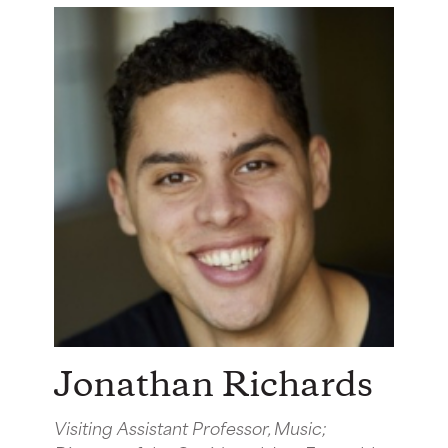
Jonathan Richards
Visiting Assistant Professor, Music;