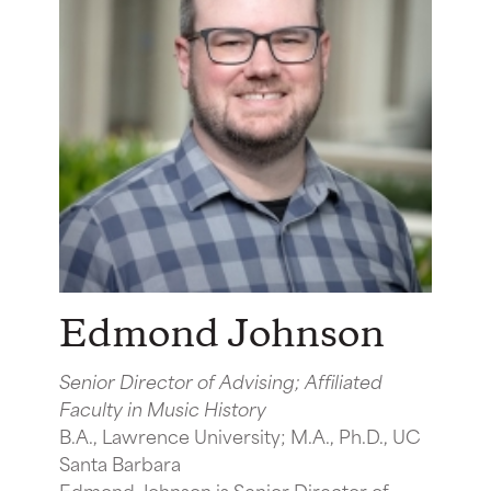
Edmond Johnson
Senior Director of Advising; Affiliated
Faculty in Music History
B.A., Lawrence University; M.A., Ph.D., UC
Santa Barbara
Edmond Johnson is Senior Director of