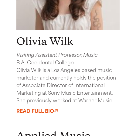
Olivia Wilk
Visiting Assistant Professor, Music
B.A. Occidental College
Olivia Wilk is a Los Angeles based music
marketer and currently holds the position
of Associate Director of International
Marketing at Sony Music Entertainment.
She previously worked at Warner Music…
READ FULL BIO