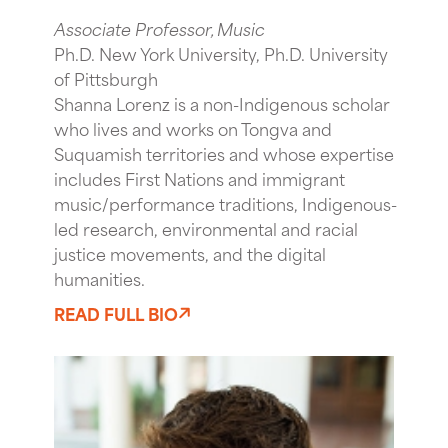
Associate Professor, Music
Ph.D. New York University, Ph.D. University
of Pittsburgh
Shanna Lorenz is a non-Indigenous scholar
who lives and works on Tongva and
Suquamish territories and whose expertise
includes First Nations and immigrant
music/performance traditions, Indigenous-
led research, environmental and racial
justice movements, and the digital
humanities.
READ FULL BIO