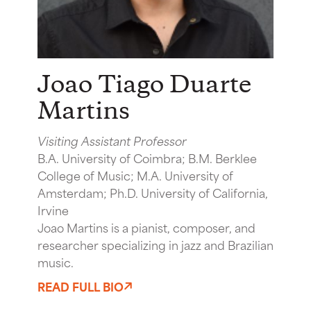
Joao Tiago Duarte
Martins
Visiting Assistant Professor
B.A. University of Coimbra; B.M. Berklee
College of Music; M.A. University of
Amsterdam; Ph.D. University of California,
Irvine
Joao Martins is a pianist, composer, and
researcher specializing in jazz and Brazilian
music.
READ FULL BIO