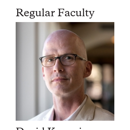
Regular Faculty