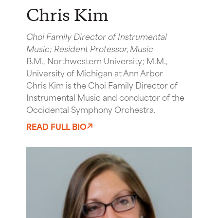
Chris Kim
Choi Family Director of Instrumental
Music; Resident Professor, Music
B.M., Northwestern University; M.M.,
University of Michigan at Ann Arbor
Chris Kim is the Choi Family Director of
Instrumental Music and conductor of the
Occidental Symphony Orchestra.
READ FULL BIO