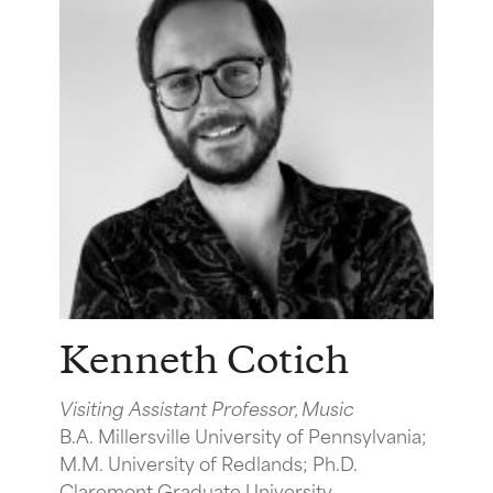
Kenneth Cotich
Visiting Assistant Professor, Music
B.A. Millersville University of Pennsylvania;
M.M. University of Redlands; Ph.D.
Claremont Graduate University