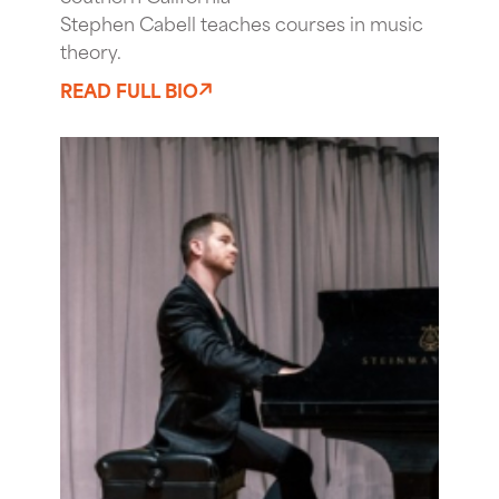
Stephen Cabell teaches courses in music
theory.
READ FULL BIO