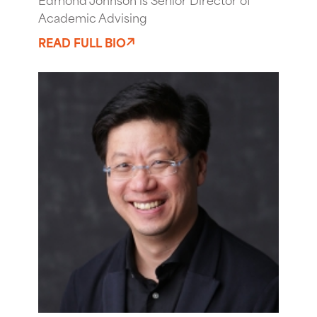
Academic Advising
READ FULL BIO