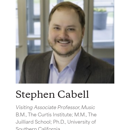
Stephen Cabell
Visiting Associate Professor, Music
B.M., The Curtis Institute; M.M., The
Juilliard School; Ph.D., University of
Southern California