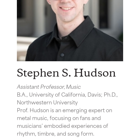
Stephen S. Hudson
Assistant Professor, Music
B.A., University of California, Davis; Ph.D.,
Northwestern University
Prof. Hudson is an emerging expert on
metal music, focusing on fans and
musicians’ embodied experiences of
rhythm, timbre, and song form.