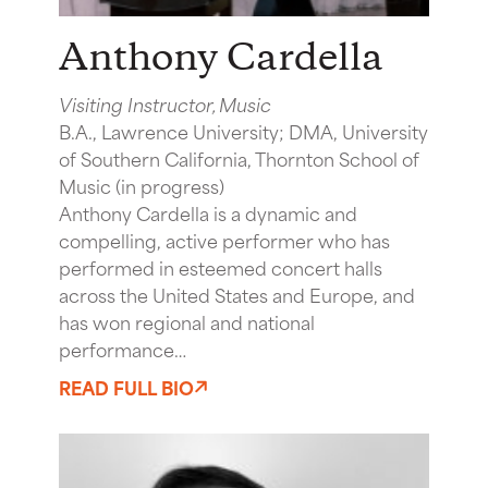
Anthony Cardella
Visiting Instructor, Music
B.A., Lawrence University; DMA, University
of Southern California, Thornton School of
Music (in progress)
Anthony Cardella is a dynamic and
compelling, active performer who has
performed in esteemed concert halls
across the United States and Europe, and
has won regional and national
performance…
READ FULL BIO