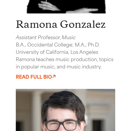
Ramona Gonzalez
Assistant Professor, Music
B.A., Occidental College; M.A., Ph.D.
University of California, Los Angeles
Ramona teaches music production, topics
in popular music, and music industry.
READ FULL BIO