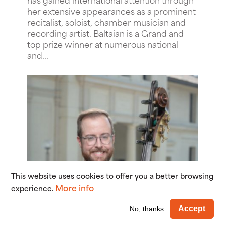
her extensive appearances as a prominent
recitalist, soloist, chamber musician and
recording artist. Baltaian is a Grand and
top prize winner at numerous national
and...
This website uses cookies to offer you a better browsing
More info
experience.
Wi
Accept
No, thanks