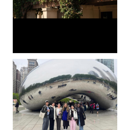
Link to Instagram post https://www.instag