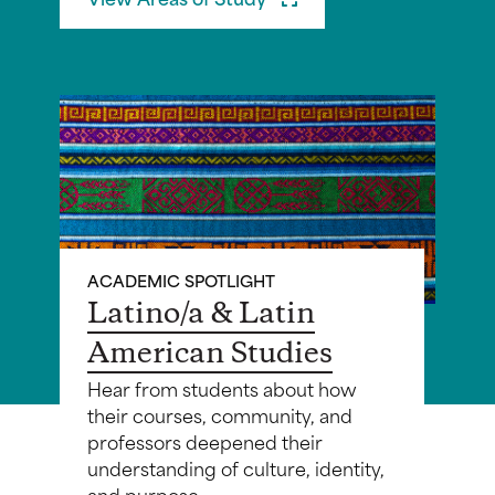
ACADEMIC SPOTLIGHT
Latino/a & Latin
American Studies
Hear from students about how
their courses, community, and
professors deepened their
understanding of culture, identity,
and purpose.