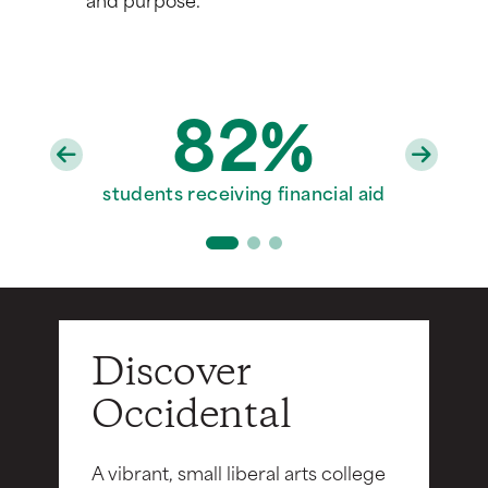
82%
97%
20
faculty with PhD/terminal degrees
students receiving financial aid
Division III varsity sports teams
Discover
Occidental
A vibrant, small liberal arts college