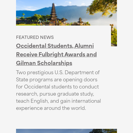
FEATURED NEWS
Occidental Students, Alumni
Receive Fulbright Awards and
Gilman Scholarships
Two prestigious U.S. Department of
State programs are opening doors
for Occidental students to conduct
research, pursue graduate study,
teach English, and gain international
experience around the world.