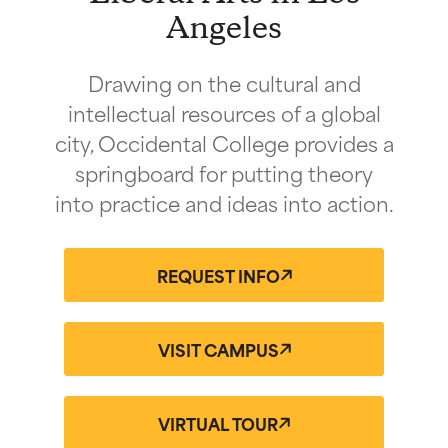
Angeles
Drawing on the cultural and
intellectual resources of a global
city, Occidental College provides a
springboard for putting theory
into practice and ideas into action.
REQUEST INFO
VISIT CAMPUS
VIRTUAL TOUR