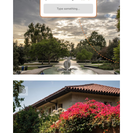
Link to Instagram post https://www.insta