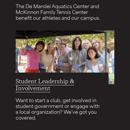
The De Mandel Aquatics Center and
McKinnon Family Tennis Center
benefit our athletes and our campus.
Student Leadership &
Involvement
Want to start a club, get involved in
student government or engage with
a local organization? We’ve got you
covered.