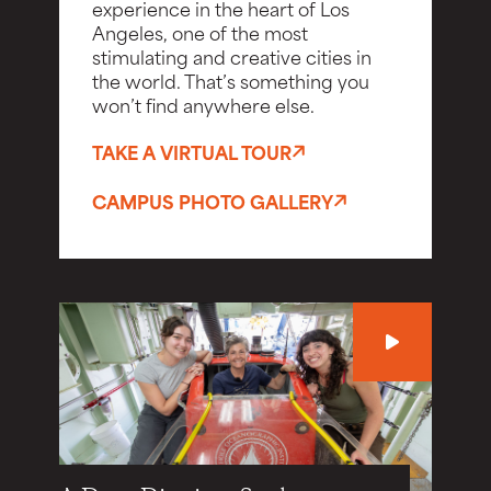
experience in the heart of Los
Angeles, one of the most
stimulating and creative cities in
the world. That’s something you
won’t find anywhere else.
TAKE A VIRTUAL TOUR
CAMPUS PHOTO GALLERY
Play