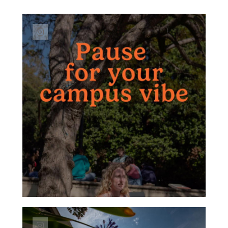
Link to Instagram post https://www.instagr
Link to Instagram post https://www.instagra