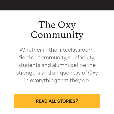
The Oxy
Community
Whether in the lab, classroom,
field or community, our faculty,
students and alumni define the
strengths and uniqueness of Oxy
in everything that they do.
READ ALL STORIES