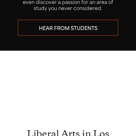
research alongside faculty mentors
through our popular Summer Research
Program.
LEARN ABOUT THE PROGRAM
ATTEND THE CONFERENCE JULY
29
Liberal Arts in Los