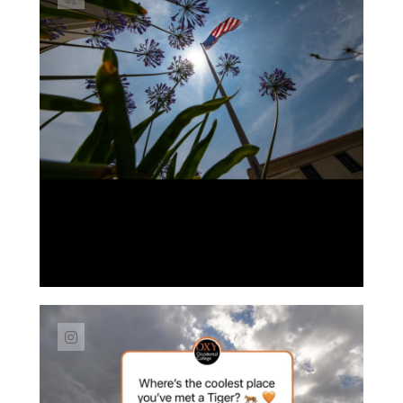
Link to Instagram post https://www.instag