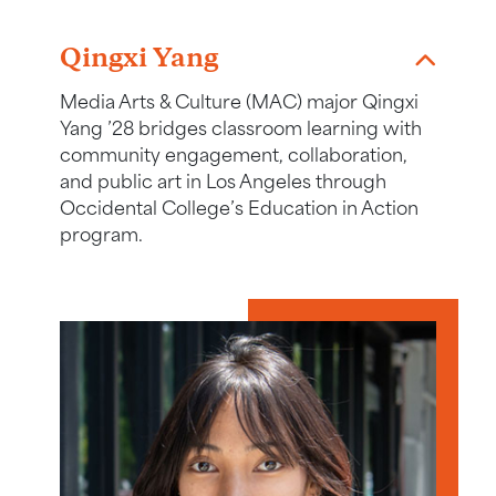
Link to story about Qingxi Yang
Qingxi Yang
Media Arts & Culture (MAC) major Qingxi
Yang ’28 bridges classroom learning with
community engagement, collaboration,
and public art in Los Angeles through
Occidental College’s Education in Action
program.