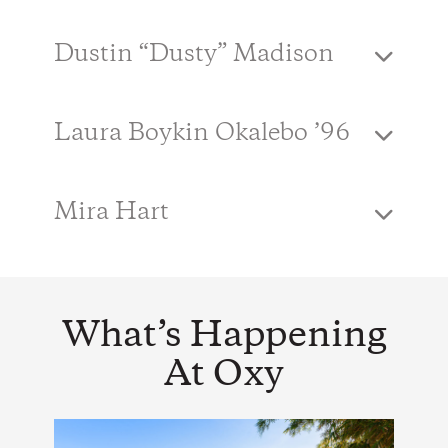
Dustin “Dusty” Madison
Laura Boykin Okalebo ’96
Mira Hart
What’s Happening
At Oxy