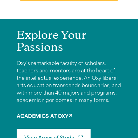
Explore Your
Passions
Oxy’s remarkable faculty of scholars,
teachers and mentors are at the heart of
the intellectual experience. An Oxy liberal
arts education transcends boundaries, and
with more than 40 majors and programs,
academic rigor comes in many forms.
ACADEMICS AT OXY
View Areas of Study