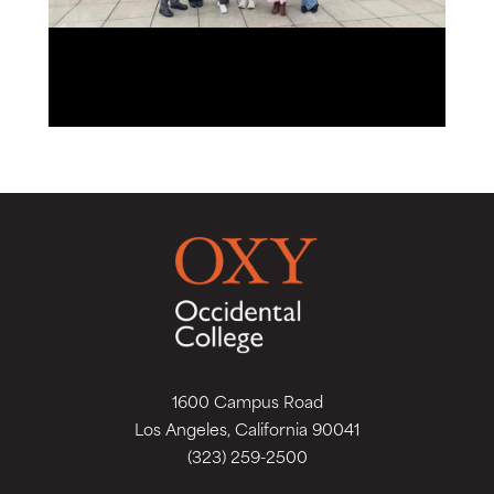
1600 Campus Road
Los Angeles, California 90041
(323) 259-2500