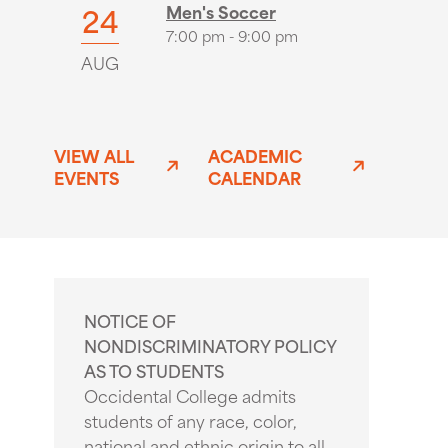
24
Men's Soccer
7:00 pm - 9:00 pm
AUG
VIEW ALL
ACADEMIC
EVENTS
CALENDAR
NOTICE OF
NONDISCRIMINATORY POLICY
AS TO STUDENTS
Occidental College admits
students of any race, color,
national and ethnic origin to all