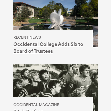
RECENT NEWS
Occidental College Adds Six to
Board of Trustees
OCCIDENTAL MAGAZINE