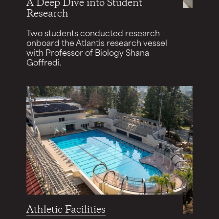
A Deep Dive into Student
Research
Two students conducted research
onboard the Atlantis research vessel
with Professor of Biology Shana
Goffredi.
Athletic Facilities