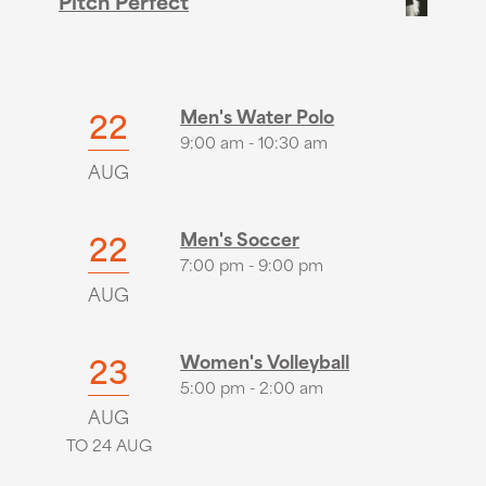
Pitch Perfect
22
Men's Water Polo
9:00 am - 10:30 am
AUG
22
Men's Soccer
7:00 pm - 9:00 pm
AUG
23
Women's Volleyball
5:00 pm - 2:00 am
AUG
TO 24 AUG