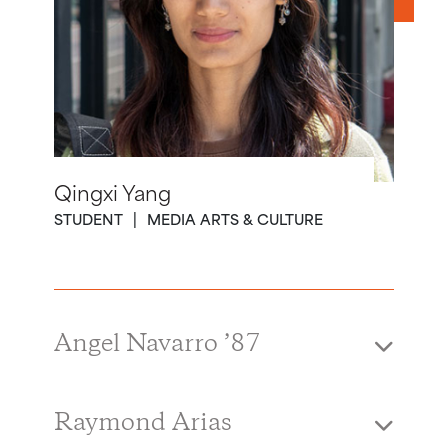
Qingxi Yang
STUDENT
MEDIA ARTS & CULTURE
Angel Navarro ’87
Raymond Arias