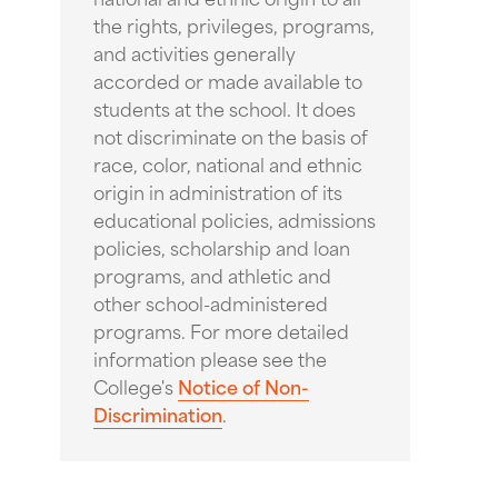
the rights, privileges, programs,
and activities generally
accorded or made available to
students at the school. It does
not discriminate on the basis of
race, color, national and ethnic
origin in administration of its
educational policies, admissions
policies, scholarship and loan
programs, and athletic and
other school-administered
programs. For more detailed
information please see the
College's
Notice of Non-
Discrimination
.