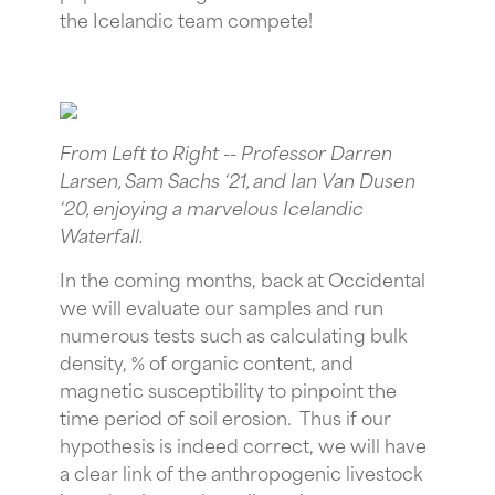
the Icelandic team compete!
From Left to Right -- Professor Darren
Larsen, Sam Sachs ‘21, and Ian Van Dusen
‘20, enjoying a marvelous Icelandic
Waterfall.
In the coming months, back at Occidental
we will evaluate our samples and run
numerous tests such as calculating bulk
density, % of organic content, and
magnetic susceptibility to pinpoint the
time period of soil erosion. Thus if our
hypothesis is indeed correct, we will have
a clear link of the anthropogenic livestock