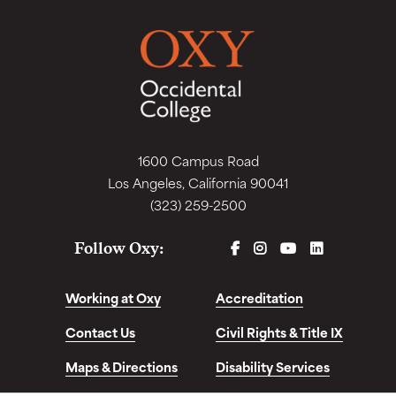
1600 Campus Road
Los Angeles, California 90041
(323) 259-2500
FACEBOOK
INSTAGRAM
YOUTUBE
LINKEDIN
Follow Oxy:
Working at Oxy
Accreditation
Contact Us
Civil Rights & Title IX
Maps & Directions
Disability Services