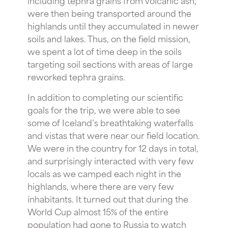
were then being transported around the
highlands until they accumulated in newer
soils and lakes. Thus, on the field mission,
we spent a lot of time deep in the soils
targeting soil sections with areas of large
reworked tephra grains.
In addition to completing our scientific
goals for the trip, we were able to see
some of Iceland’s breathtaking waterfalls
and vistas that were near our field location.
We were in the country for 12 days in total,
and surprisingly interacted with very few
locals as we camped each night in the
highlands, where there are very few
inhabitants. It turned out that during the
World Cup almost 15% of the entire
population had gone to Russia to watch