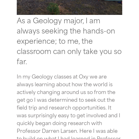
As a Geology major, I am
always seeking the hands-on
experience; to me, the
classroom can only take you so
far.
In my Geology classes at Oxy we are
always learning about how the world is
actively changing around us so from the
get go I was determined to seek out the
field trip and research opportunities. It
was surprisingly easy to get involved and I
quickly began doing research with
Professor Darren Larsen. Here I was able
to build on what I had learned in Professor