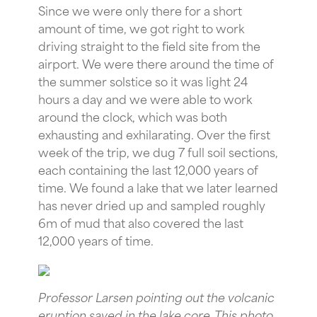
Since we were only there for a short
amount of time, we got right to work
driving straight to the field site from the
airport. We were there around the time of
the summer solstice so it was light 24
hours a day and we were able to work
around the clock, which was both
exhausting and exhilarating. Over the first
week of the trip, we dug 7 full soil sections,
each containing the last 12,000 years of
time. We found a lake that we later learned
has never dried up and sampled roughly
6m of mud that also covered the last
12,000 years of time.
Professor Larsen pointing out the volcanic
eruption saved in the lake core. This photo