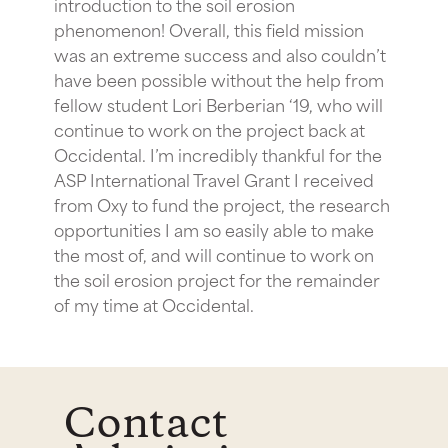
introduction to the soil erosion
phenomenon! Overall, this field mission
was an extreme success and also couldn’t
have been possible without the help from
fellow student Lori Berberian ‘19, who will
continue to work on the project back at
Occidental. I’m incredibly thankful for the
ASP International Travel Grant I received
from Oxy to fund the project, the research
opportunities I am so easily able to make
the most of, and will continue to work on
the soil erosion project for the remainder
of my time at Occidental.
Contact