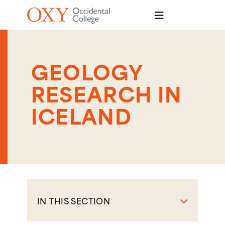
Skip to main content
GEOLOGY
RESEARCH IN
ICELAND
IN THIS SECTION