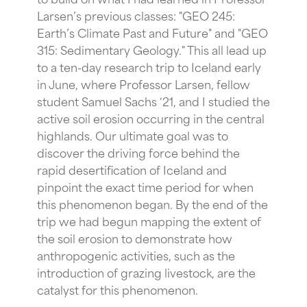
Larsen’s previous classes: "GEO 245:
Earth’s Climate Past and Future" and "GEO
315: Sedimentary Geology." This all lead up
to a ten-day research trip to Iceland early
in June, where Professor Larsen, fellow
student Samuel Sachs ‘21, and I studied the
active soil erosion occurring in the central
highlands. Our ultimate goal was to
discover the driving force behind the
rapid desertification of Iceland and
pinpoint the exact time period for when
this phenomenon began. By the end of the
trip we had begun mapping the extent of
the soil erosion to demonstrate how
anthropogenic activities, such as the
introduction of grazing livestock, are the
catalyst for this phenomenon.