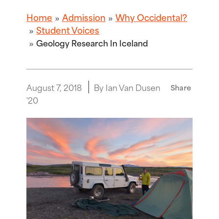
Home
Admission
Why Occidental?
Student Voices
Geology Research In Iceland
August 7, 2018
By Ian Van Dusen
Share
'20