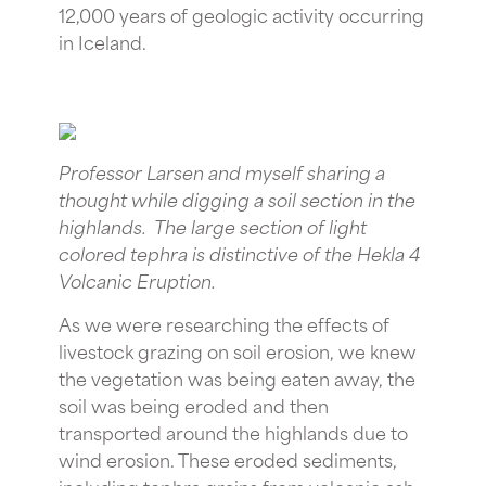
12,000 years of geologic activity occurring
in Iceland.
Professor Larsen and myself sharing a
thought while digging a soil section in the
highlands. The large section of light
colored tephra is distinctive of the Hekla 4
Volcanic Eruption.
As we were researching the effects of
livestock grazing on soil erosion, we knew
the vegetation was being eaten away, the
soil was being eroded and then
transported around the highlands due to
wind erosion. These eroded sediments,
including tephra grains from volcanic ash,