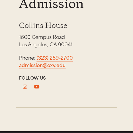
Admission
Collins House
1600 Campus Road
Los Angeles, CA 90041
Phone:
(323) 259-2700
admission@oxy.edu
FOLLOW US