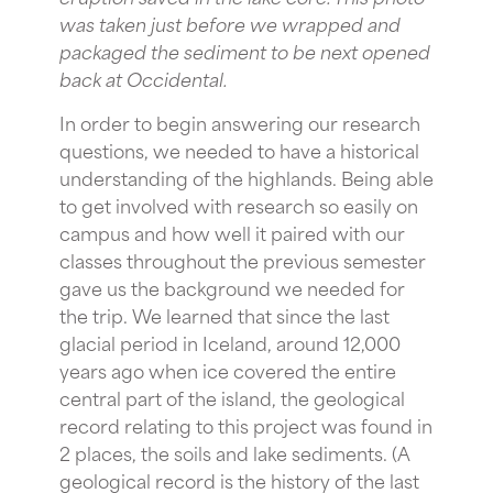
was taken just before we wrapped and
packaged the sediment to be next opened
back at Occidental.
In order to begin answering our research
questions, we needed to have a historical
understanding of the highlands. Being able
to get involved with research so easily on
campus and how well it paired with our
classes throughout the previous semester
gave us the background we needed for
the trip. We learned that since the last
glacial period in Iceland, around 12,000
years ago when ice covered the entire
central part of the island, the geological
record relating to this project was found in
2 places, the soils and lake sediments. (A
geological record is the history of the last