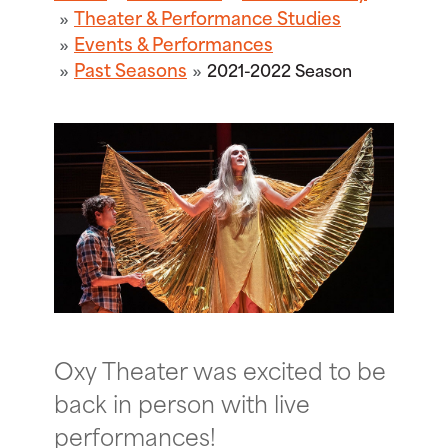
Theater & Performance Studies
Events & Performances
Past Seasons
2021-2022 Season
Oxy Theater was excited to be
back in person with live
performances!