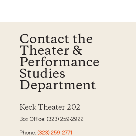
Contact the
Theater &
Performance
Studies
Department
Keck Theater 202
Box Office: (323) 259-2922
Phone:
(323) 259-2771