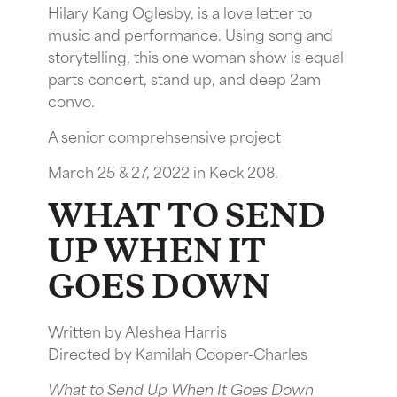
Hilary Kang Oglesby, is a love letter to
music and performance. Using song and
storytelling, this one woman show is equal
parts concert, stand up, and deep 2am
convo.
A senior comprehsensive project
March 25 & 27, 2022 in Keck 208.
WHAT TO SEND
UP WHEN IT
GOES DOWN
Written by Aleshea Harris
Directed by Kamilah Cooper-Charles
What to Send Up When It Goes Down