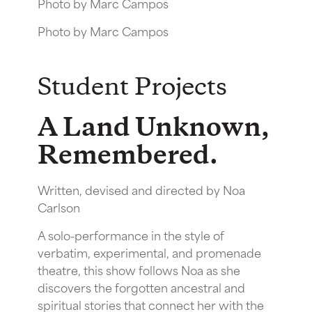
Photo by Marc Campos
Photo by Marc Campos
Student Projects
A Land Unknown,
Remembered.
Written, devised and directed by Noa
Carlson
A solo-performance in the style of
verbatim, experimental, and promenade
theatre, this show follows Noa as she
discovers the forgotten ancestral and
spiritual stories that connect her with the