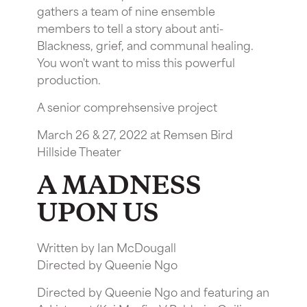
gathers a team of nine ensemble
members to tell a story about anti-
Blackness, grief, and communal healing.
You won't want to miss this powerful
production.
A senior comprehsensive project
March 26 & 27, 2022 at Remsen Bird
Hillside Theater
A MADNESS
UPON US
Written by Ian McDougall
Directed by Queenie Ngo
Directed by Queenie Ngo and featuring an