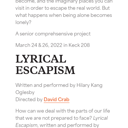
become, and the imaginary places you can
visit in order to escape the real world. But
what happens when being alone becomes
lonely?
A senior comprehsensive project
March 24 & 26, 2022 in Keck 208
LYRICAL
ESCAPISM
Written and performed by Hilary Kang
Oglesby
Directed by
David Crab
How can we deal with the parts of our life
that we are not prepared to face?
Lyrical
Escapism
, written and performed by