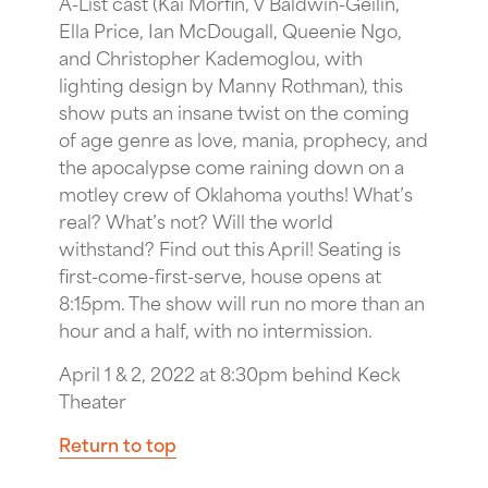
A-List cast (Kai Morfin, V Baldwin-Geilin,
Ella Price, Ian McDougall, Queenie Ngo,
and Christopher Kademoglou, with
lighting design by Manny Rothman), this
show puts an insane twist on the coming
of age genre as love, mania, prophecy, and
the apocalypse come raining down on a
motley crew of Oklahoma youths! What’s
real? What’s not? Will the world
withstand? Find out this April! Seating is
first-come-first-serve, house opens at
8:15pm. The show will run no more than an
hour and a half, with no intermission.
April 1 & 2, 2022 at 8:30pm behind Keck
Theater
Return to top