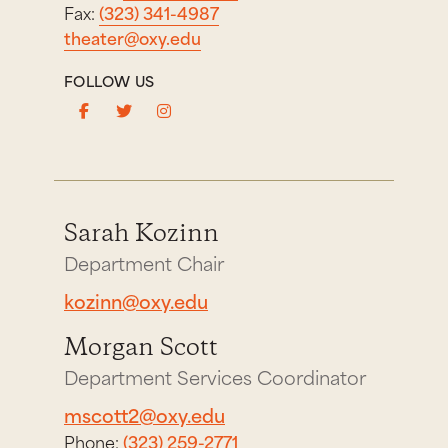
Fax:
(323) 341-4987
theater@oxy.edu
FOLLOW US
Sarah Kozinn
Department Chair
kozinn@oxy.edu
Morgan Scott
Department Services Coordinator
mscott2@oxy.edu
Phone:
(323) 259-2771