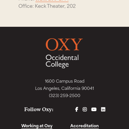
Office: Keck Theater, 202
1600 Campus Road
Los Angeles, California 90041
(323) 259-2500
FACEBOOK
INSTAGRAM
YOUTUBE
LINKEDIN
Follow Oxy:
Working at Oxy
Accreditation