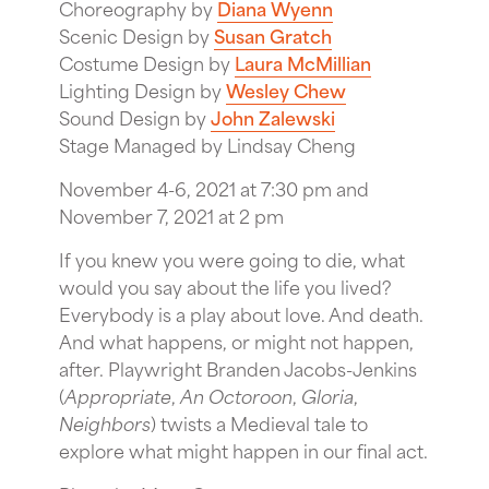
Choreography by
Diana Wyenn
Scenic Design by
Susan Gratch
Costume Design by
Laura McMillian
Lighting Design by
Wesley Chew
Sound Design by
John Zalewski
Stage Managed by Lindsay Cheng
November 4-6, 2021 at 7:30 pm and
November 7, 2021 at 2 pm
If you knew you were going to die, what
would you say about the life you lived?
Everybody is a play about love. And death.
And what happens, or might not happen,
after. Playwright Branden Jacobs-Jenkins
(
Appropriate
,
An Octoroon
,
Gloria
,
Neighbors
) twists a Medieval tale to
explore what might happen in our final act.