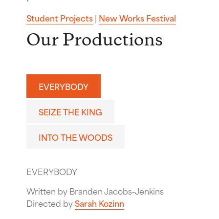
Student Projects
|
New Works Festival
Our Productions
EVERYBODY
SEIZE THE KING
INTO THE WOODS
EVERYBODY
Written by Branden Jacobs-Jenkins
Directed by
Sarah Kozinn