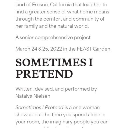
land of Fresno, California that lead her to
find a greater sense of what home means
through the comfort and community of
her family and the natural world.
A senior comprehsensive project
March 24 & 25, 2022 in the FEAST Garden
SOMETIMES I
PRETEND
Written, devised, and performed by
Natalya Nielsen
Sometimes I Pretend
is a one woman
show about the time you spend alone in
your room, the imaginary people you can