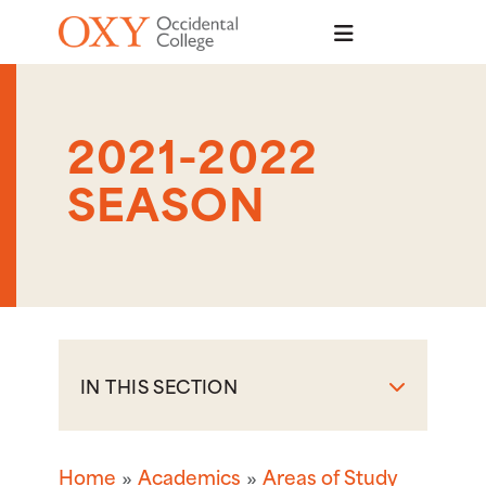
Skip to main content
2021-2022
SEASON
IN THIS SECTION
Home
Academics
Areas of Study