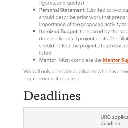
figures, and quotes).
Personal Statement:
(Limited to two pa
should describe prior work that prepar
importance of the proposed activity to 
Itemized Budget
: (prepared by the app
detailed list of all project costs. The f
should reflect the project's total cost
listed.
Mentor
: Must complete the
Mentor Su
We will only consider applicants who have met
requirements if required.
Deadlines
URC applica
deadline: