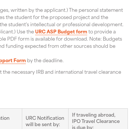
ges, written by the applicant.) The personal statement
es the student for the proposed project and the
the student's intellectual or professional development.
licant.) Use the
URC ASP Budget form
to provide a
illable PDF form is available for download. Note: Budgets
, and funding expected from other sources should be
pport Form
by the deadline.
 the necessary IRB and international travel clearance
If traveling abroad,
tion
URC Notification
IPO Travel Clearance
will be sent by:
is due by: