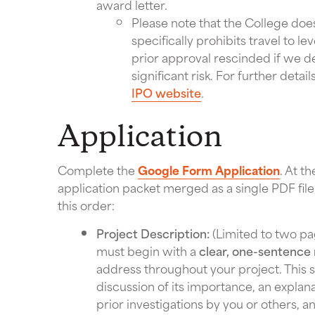
award letter.
Please note that the College does
specifically prohibits travel to l
prior approval rescinded if we d
significant risk. For further detai
IPO website
.
Application
Complete the
Google Form Application
. At t
application packet merged as a single PDF file
this order:
Project Description:
(Limited to two pa
must begin with a
clear, one-sentence 
address throughout your project. This s
discussion of its importance, an explan
prior investigations by you or others, a