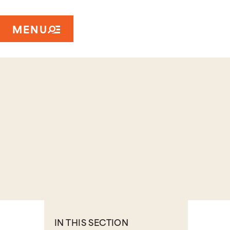
MENU
IN THIS SECTION