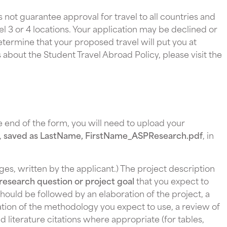
 not guarantee approval for travel to all countries and
evel 3 or 4 locations. Your application may be declined or
etermine that your proposed travel will put you at
ls about the Student Travel Abroad Policy, please visit the
he end of the form, you will need to upload your
,
saved as LastName, FirstName_ASPResearch.pdf
, in
ges, written by the applicant.) The project description
research question or project goal
that you expect to
hould be followed by an elaboration of the project, a
ation of the methodology you expect to use, a review of
nd literature citations where appropriate (for tables,