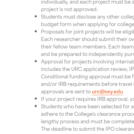
individually, and each project must be 
project is not approved.
Students must disclose any other colle
budget form when applying for colleg
Proposals for joint projects will be elig
Each researcher should submit their o
their fellow team members. Each team
and be prepared to independently purs
Approval for projects involving internat
includes the URC application review, IP
Conditional funding approval must be f
and/or IRB requirements before travel i
approvals are sent to
urc@oxy.edu
.
If your project requires IRB approval, y
Students who have been selected for an
adhere to the College's clearance pro
lengthy process and must be completed
The deadline to submit the IPO clearanc