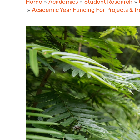
Home
Academics
Student Research
Academic Year Funding For Projects & Tr