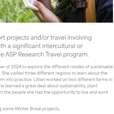
 projects and/or travel involving
 a significant intercultural or
he ASP Research Travel program.
mmer of 2024 to explore the different modes of sustainable
She visited three different regions to learn about the
m into practice. Lillian worked on two different farms in
 learned a great deal about sustainability, plant
 the people she had the opportunity to live and work
g some Winter Break projects.