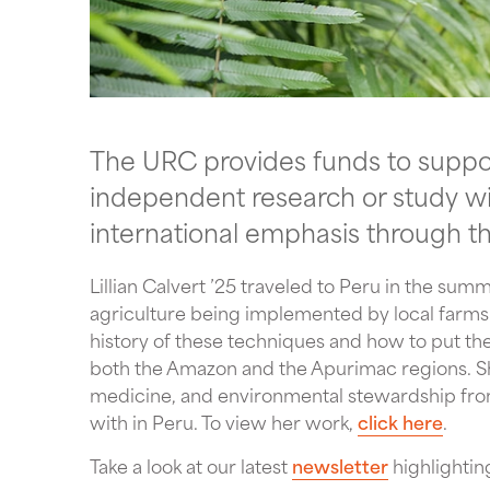
The URC provides funds to support
independent research or study with
international emphasis through t
Lillian Calvert ’25 traveled to Peru in the su
agriculture being implemented by local farms. 
history of these techniques and how to put the
both the Amazon and the Apurimac regions. She
medicine, and environmental stewardship from
with in Peru. To view her work,
click here
.
Take a look at our latest
newsletter
highlightin