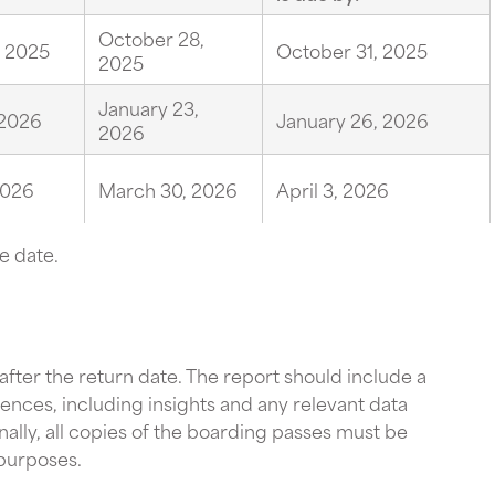
October 28,
, 2025
October 31, 2025
2025
January 23,
 2026
January 26, 2026
2026
2026
March 30, 2026
April 3, 2026
e date.
 after the return date. The report should include a
nces, including insights and any relevant data
ally, all copies of the boarding passes must be
 purposes.