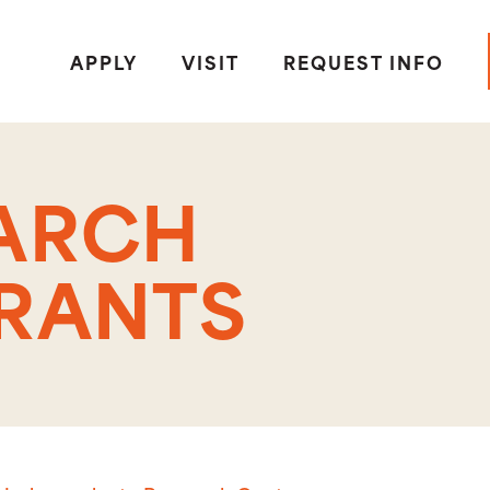
APPLY
VISIT
REQUEST INFO
EARCH
GRANTS