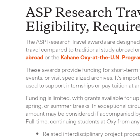
ASP Research Trav
Eligibility, Requi
The ASP Research Travel awards are designed t
travel compared to traditional study abroad o
abroad
or the
Kahane Oxy-at-the-U.N. Progr
These awards provide funding for short-term t
events, or visit specialized archives. It's imp
used to support internships or pay tuition at an
Funding is limited, with grants available for up
spring, or summer breaks. In exceptional circ
amount may be considered if accompanied by 
Full-time, continuing students at Oxy from an
Related interdisciplinary project prop