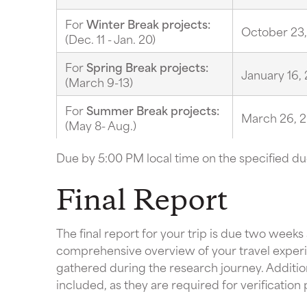
For
Winter Break projects:
October 23
(Dec. 11 - Jan. 20)
For
Spring Break projects:
January 16,
(March 9-13)
For
Summer Break projects:
March 26, 
(May 8- Aug.)
Due by 5:00 PM local time on the specified du
Final Report
The final report for your trip is due two weeks
comprehensive overview of your travel experie
gathered during the research journey. Addition
included, as they are required for verification