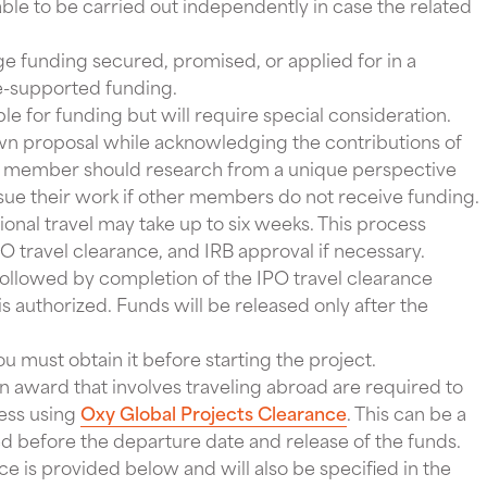
able to be carried out independently in case the related
ge funding secured, promised, or applied for in a
e-supported funding.
ible for funding but will require special consideration.
wn proposal while acknowledging the contributions of
 member should research from a unique perspective
ue their work if other members do not receive funding.
ional travel may take up to six weeks. This process
O travel clearance, and IRB approval if necessary.
ollowed by completion of the IPO travel clearance
s authorized. Funds will be released only after the
ou must obtain it before starting the project.
 award that involves traveling abroad are required to
cess using
Oxy Global Projects Clearance
. This can be a
 before the departure date and release of the funds.
e is provided below and will also be specified in the