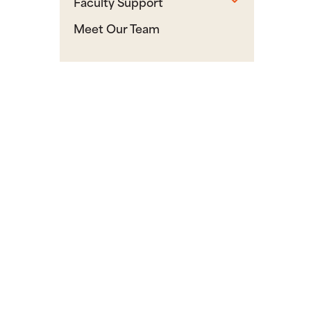
Faculty Support
Meet Our Team