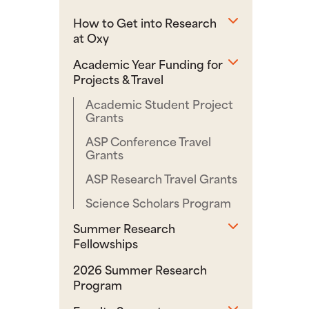
Toggle sub
How to Get into Research
at Oxy
Toggle sub
Academic Year Funding for
Projects & Travel
Academic Student Project
Grants
ASP Conference Travel
Grants
ASP Research Travel Grants
Science Scholars Program
Toggle sub
Summer Research
Fellowships
2026 Summer Research
Program
Toggle sub