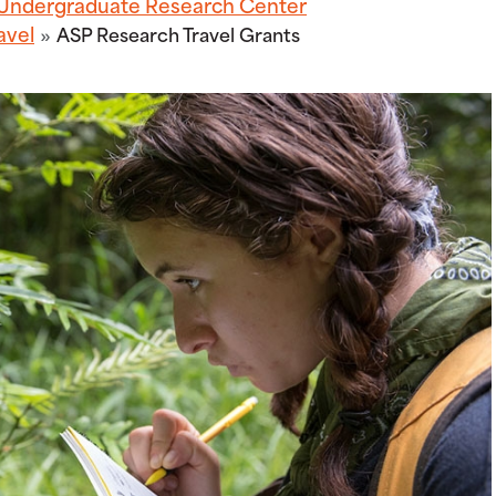
Undergraduate Research Center
avel
ASP Research Travel Grants