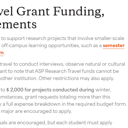
el Grant Funding,
rements
o support research projects that involve smaller-scale
r off-campus learning opportunities, such as a
semester
am
.
ravel to conduct interviews, observe natural or cultural
ortant to note that ASP Research Travel funds cannot be
other institution. Other restrictions may also apply.
 to
$ 2,000 for projects conducted during
winter,
umstances, grant requests totaling more than this
a full expense breakdown in the required budget form.
y major are encouraged to apply.
osals are encouraged, but each student must apply