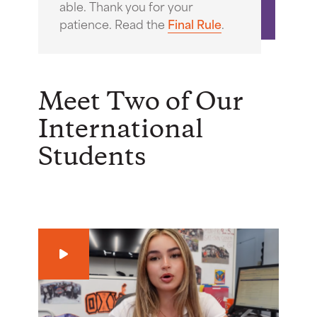
able. Thank you for your
patience. Read the
Final Rule
.
Meet Two of Our
International
Students
Play