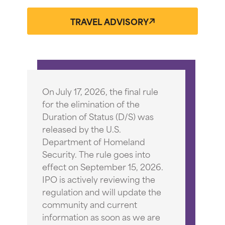
TRAVEL ADVISORY
On July 17, 2026, the final rule
for the elimination of the
Duration of Status (D/S) was
released by the U.S.
Department of Homeland
Security. The rule goes into
effect on September 15, 2026.
IPO is actively reviewing the
regulation and will update the
community and current
information as soon as we are