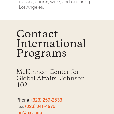
classes, sports, work, and exploring
Los Angeles.
Contact
International
Programs
McKinnon Center for
Global Affairs, Johnson
102
Phone:
(323) 259-2533
Fax:
(323) 341-4976
ipo@oxy.edu