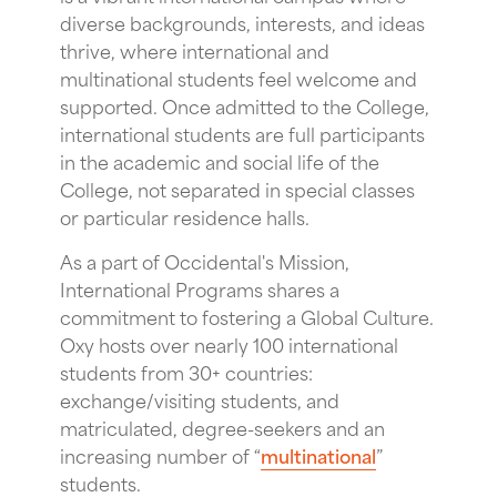
diverse backgrounds, interests, and ideas
thrive, where international and
multinational students feel welcome and
supported. Once admitted to the College,
international students are full participants
in the academic and social life of the
College, not separated in special classes
or particular residence halls.
As a part of Occidental's Mission,
International Programs shares a
commitment to fostering a Global Culture.
Oxy hosts over nearly 100 international
students from 30+ countries:
exchange/visiting students, and
matriculated, degree-seekers and an
increasing number of “
multinational
”
students.