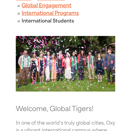
Global Engagement
International Programs
International Students
Welcome, Global Tigers!
In one of the world’s truly global cities, Oxy
is a vibrant international campus where