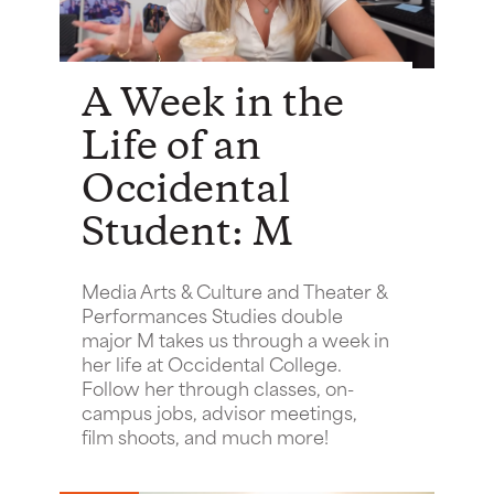
A Week in the
Life of an
Occidental
Student: M
Media Arts & Culture and Theater &
Performances Studies double
major M takes us through a week in
her life at Occidental College.
Follow her through classes, on-
campus jobs, advisor meetings,
film shoots, and much more!