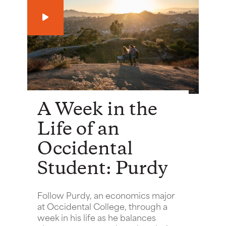
Play
A Week in the
Life of an
Occidental
Student: Purdy
Follow Purdy, an economics major
at Occidental College, through a
week in his life as he balances