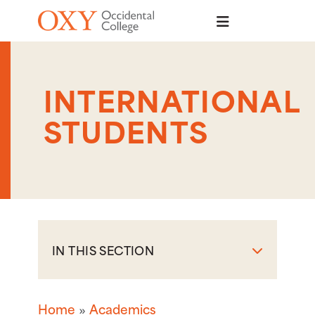
Skip to main content
INTERNATIONAL
STUDENTS
IN THIS SECTION
Home
Academics