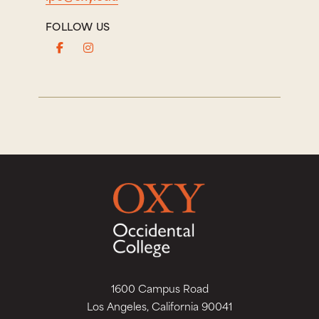
FOLLOW US
1600 Campus Road
Los Angeles, California 90041