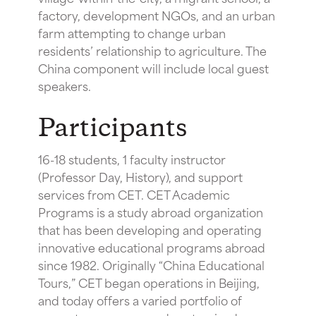
factory, development NGOs, and an urban
farm attempting to change urban
residents’ relationship to agriculture. The
China component will include local guest
speakers.
Participants
16-18 students, 1 faculty instructor
(Professor Day, History), and support
services from CET. CET Academic
Programs is a study abroad organization
that has been developing and operating
innovative educational programs abroad
since 1982. Originally “China Educational
Tours,” CET began operations in Beijing,
and today offers a varied portfolio of