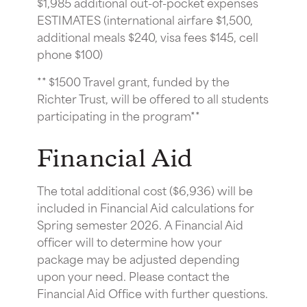
$1,985 additional out-of-pocket expenses
ESTIMATES (international airfare $1,500,
additional meals $240, visa fees $145, cell
phone $100)
** $1500 Travel grant, funded by the
Richter Trust, will be offered to all students
participating in the program**
Financial Aid
The total additional cost ($6,936) will be
included in Financial Aid calculations for
Spring semester 2026. A Financial Aid
officer will to determine how your
package may be adjusted depending
upon your need. Please contact the
Financial Aid Office with further questions.