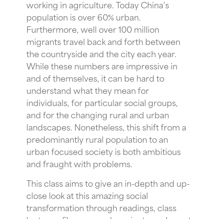
working in agriculture. Today China’s
population is over 60% urban.
Furthermore, well over 100 million
migrants travel back and forth between
the countryside and the city each year.
While these numbers are impressive in
and of themselves, it can be hard to
understand what they mean for
individuals, for particular social groups,
and for the changing rural and urban
landscapes. Nonetheless, this shift from a
predominantly rural population to an
urban focused society is both ambitious
and fraught with problems.
This class aims to give an in-depth and up-
close look at this amazing social
transformation through readings, class