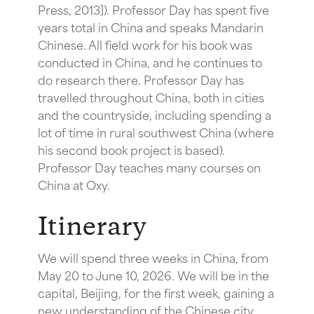
Press, 2013]). Professor Day has spent five
years total in China and speaks Mandarin
Chinese. All field work for his book was
conducted in China, and he continues to
do research there. Professor Day has
travelled throughout China, both in cities
and the countryside, including spending a
lot of time in rural southwest China (where
his second book project is based).
Professor Day teaches many courses on
China at Oxy.
Itinerary
We will spend three weeks in China, from
May 20 to June 10, 2026. We will be in the
capital, Beijing, for the first week, gaining a
new understanding of the Chinese city