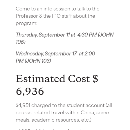
Come to an info session to talk to the
Professor & the IPO staff about the
program:
Thursday, September 11 at 4:30 PM (JOHN
106)
Wednesday, September 17 at 2:00
PM (JOHN 103)
Estimated Cost $
6,936
$4,951 charged to the student account (all
course-related travel within China, some
meals, academic resources, etc.)