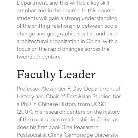
Department, and this will be a key skill
emphasized in the course. In this course,
students will gain a strong understanding
of the shifting relationship between social
change and geographic, spatial, and even
architectural organization in China, with a
focus on the rapid changes across the
twentieth century.
Faculty Leader
Professor Alexander F. Day, Department of
History and Chair of East Asian Studies, has
a PhD in Chinese History from UCSC
(2007). His research centers on the history
of the rural-urban relationship in China, as
does his first book (The Peasant in
Postsocialist China [Cambridge University