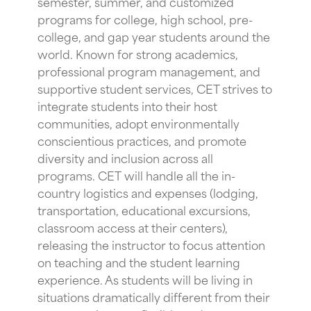
semester, summer, and customized
programs for college, high school, pre-
college, and gap year students around the
world. Known for strong academics,
professional program management, and
supportive student services, CET strives to
integrate students into their host
communities, adopt environmentally
conscientious practices, and promote
diversity and inclusion across all
programs. CET will handle all the in-
country logistics and expenses (lodging,
transportation, educational excursions,
classroom access at their centers),
releasing the instructor to focus attention
on teaching and the student learning
experience. As students will be living in
situations dramatically different from their