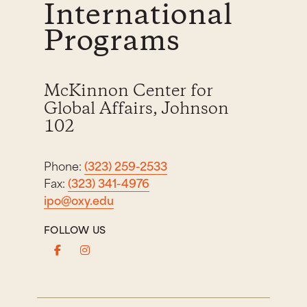
International
Programs
McKinnon Center for
Global Affairs, Johnson
102
Phone:
(323) 259-2533
Fax:
(323) 341-4976
ipo@oxy.edu
FOLLOW US