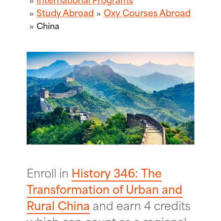
Study Abroad
Oxy Courses Abroad
China
Enroll in
History 346: The
Transformation of Urban and
Rural China
and earn 4 credits